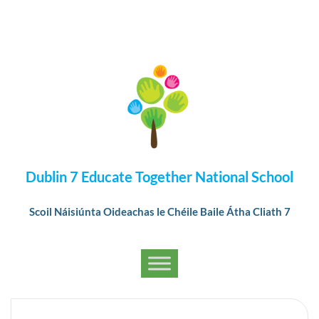
Dublin 7 Educate Together National School
Scoil Náisiúnta Oideachas le Chéile Baile Átha Cliath 7