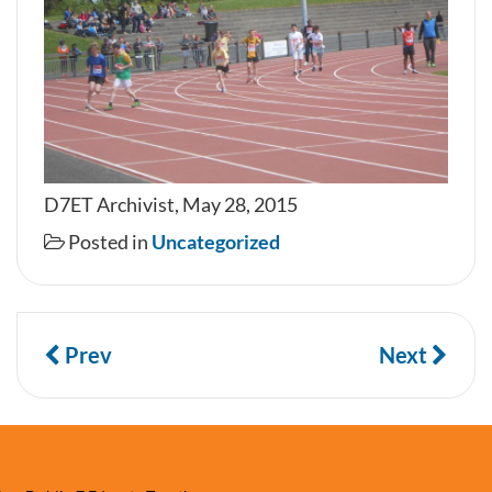
D7ET Archivist, May 28, 2015
Posted in
Uncategorized
Prev
Next