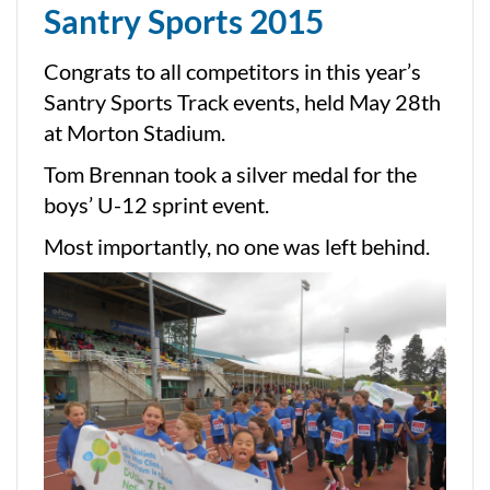
Santry Sports 2015
Congrats to all competitors in this year’s
Santry Sports Track events, held May 28th
at Morton Stadium.
Tom Brennan took a silver medal for the
boys’ U-12 sprint event.
Most importantly, no one was left behind.