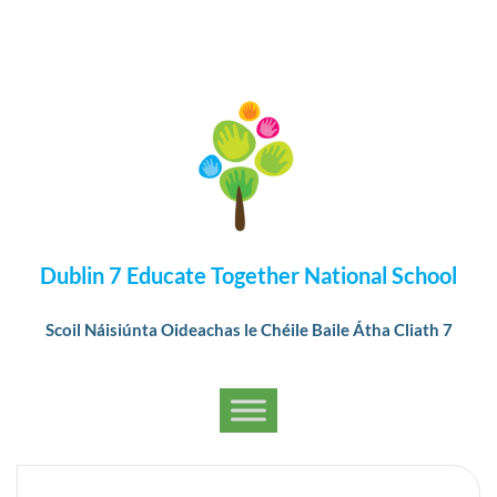
Dublin 7 Educate Together National School
Scoil Náisiúnta Oideachas le Chéile Baile Átha Cliath 7