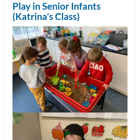
Play in Senior Infants
(Katrina’s Class)