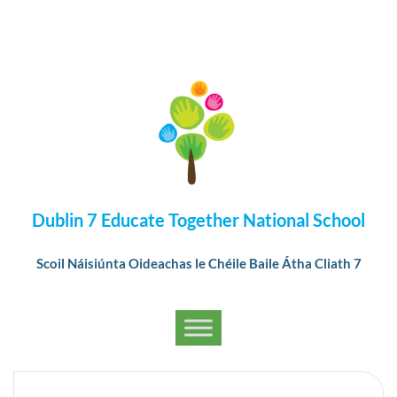
Dublin 7 Educate Together National School
Scoil Náisiúnta Oideachas le Chéile Baile Átha Cliath 7