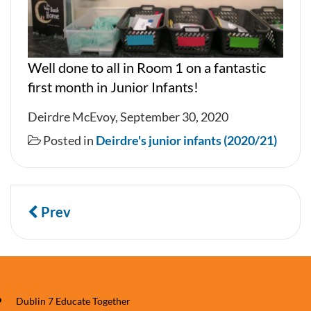
Well done to all in Room 1 on a fantastic
first month in Junior Infants!
Deirdre McEvoy, September 30, 2020
Posted in
Deirdre's junior infants (2020/21)
Prev
Dublin 7 Educate Together