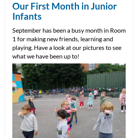
Our First Month in Junior
Infants
September has been a busy month in Room
1 for making new friends, learning and
playing. Have a look at our pictures to see
what we have been up to!