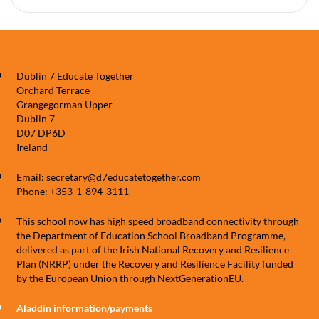
Dublin 7 Educate Together
Orchard Terrace
Grangegorman Upper
Dublin 7
D07 DP6D
Ireland
Email: secretary@d7educatetogether.com
Phone: +353-1-894-3111
This school now has high speed broadband connectivity through
the Department of Education School Broadband Programme,
delivered as part of the Irish National Recovery and Resilience
Plan (NRRP) under the Recovery and Resilience Facility funded
by the European Union through NextGenerationEU.
Aladdin information/payments