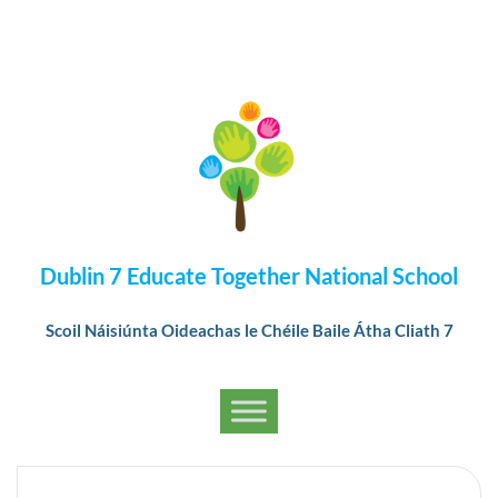
Dublin 7 Educate Together National School
Scoil Náisiúnta Oideachas le Chéile Baile Átha Cliath 7