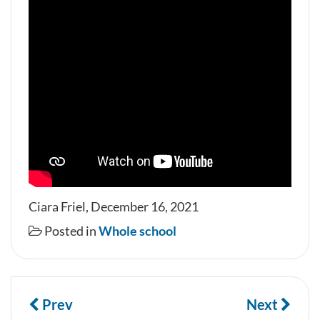
Ciara Friel, December 16, 2021
Posted in
Whole school
Prev
Next