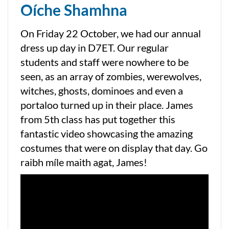
Oíche Shamhna
On Friday 22 October, we had our annual
dress up day in D7ET. Our regular
students and staff were nowhere to be
seen, as an array of zombies, werewolves,
witches, ghosts, dominoes and even a
portaloo turned up in their place. James
from 5th class has put together this
fantastic video showcasing the amazing
costumes that were on display that day. Go
raibh míle maith agat, James!