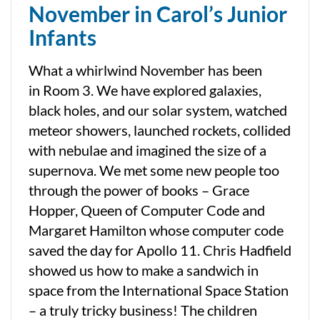
November in Carol’s Junior
Infants
What a whirlwind November has been
in Room 3. We have explored galaxies,
black holes, and our solar system, watched
meteor showers, launched rockets, collided
with nebulae and imagined the size of a
supernova. We met some new people too
through the power of books – Grace
Hopper, Queen of Computer Code and
Margaret Hamilton whose computer code
saved the day for Apollo 11. Chris Hadfield
showed us how to make a sandwich in
space from the International Space Station
– a truly tricky business! The children