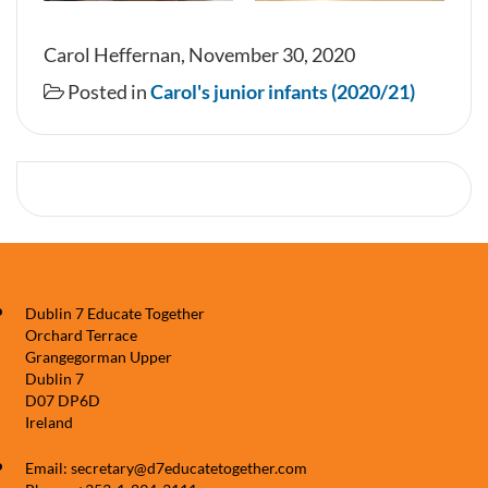
Carol Heffernan, November 30, 2020
Posted in
Carol's junior infants (2020/21)
Dublin 7 Educate Together
Orchard Terrace
Grangegorman Upper
Dublin 7
D07 DP6D
Ireland
Email: secretary@d7educatetogether.com