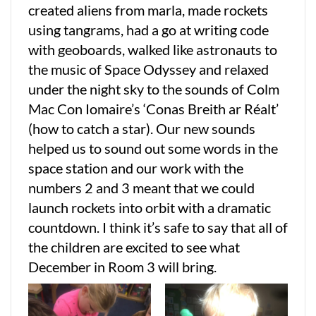
created aliens from marla, made rockets
using tangrams, had a go at writing code
with geoboards, walked like astronauts to
the music of Space Odyssey and relaxed
under the night sky to the sounds of Colm
Mac Con Iomaire’s ‘Conas Breith ar Réalt’
(how to catch a star). Our new sounds
helped us to sound out some words in the
space station and our work with the
numbers 2 and 3 meant that we could
launch rockets into orbit with a dramatic
countdown. I think it’s safe to say that all of
the children are excited to see what
December in Room 3 will bring.