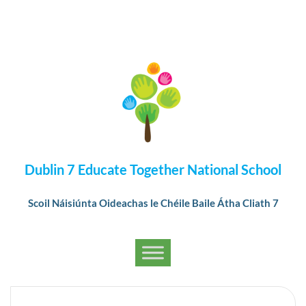
Dublin 7 Educate Together National School
Scoil Náisiúnta Oideachas le Chéile Baile Átha Cliath 7