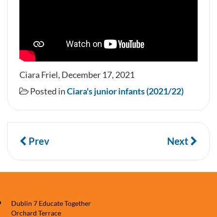
Ciara Friel, December 17, 2021
Posted in
Ciara's junior infants (2021/22)
Prev
Next
Dublin 7 Educate Together
Orchard Terrace