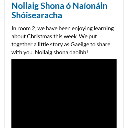
Nollaig Shona ó Naíonáin
Shóisearacha
In room 2, we have been enjoying learning
about Christmas this week. We put
together a little story as Gaeilge to share
with you. Nollaig shona daoibh!