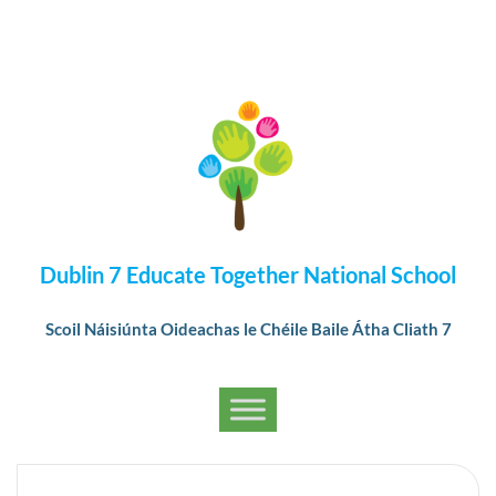
Dublin 7 Educate Together National School
Scoil Náisiúnta Oideachas le Chéile Baile Átha Cliath 7