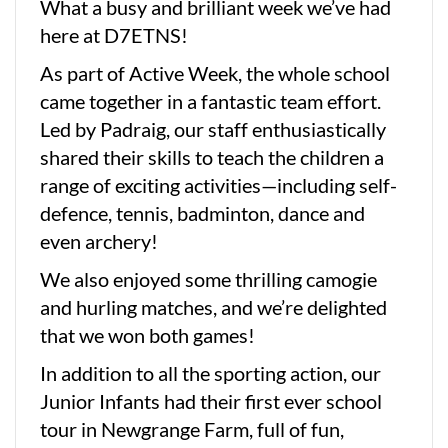
What a busy and brilliant week we’ve had
here at D7ETNS!
As part of Active Week, the whole school
came together in a fantastic team effort.
Led by Padraig, our staff enthusiastically
shared their skills to teach the children a
range of exciting activities—including self-
defence, tennis, badminton, dance and
even archery!
We also enjoyed some thrilling camogie
and hurling matches, and we’re delighted
that we won both games!
In addition to all the sporting action, our
Junior Infants had their first ever school
tour in Newgrange Farm, full of fun,