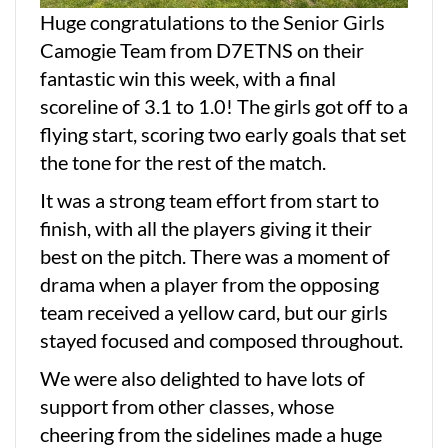
Huge congratulations to the Senior Girls
Camogie Team from D7ETNS on their
fantastic win this week, with a final
scoreline of 3.1 to 1.0! The girls got off to a
flying start, scoring two early goals that set
the tone for the rest of the match.
It was a strong team effort from start to
finish, with all the players giving it their
best on the pitch. There was a moment of
drama when a player from the opposing
team received a yellow card, but our girls
stayed focused and composed throughout.
We were also delighted to have lots of
support from other classes, whose
cheering from the sidelines made a huge