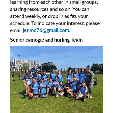
learning from each other in small groups,
sharing resources and so on. You can
attend weekly, or drop in as fits your
schedule. To indicate your interest, please
email
jenmc76@gmail.com
.”
Senior camogie and hurling Team