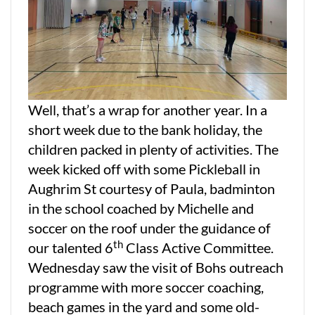
Well, that’s a wrap for another year. In a
short week due to the bank holiday, the
children packed in plenty of activities. The
week kicked off with some Pickleball in
Aughrim St courtesy of Paula, badminton
in the school coached by Michelle and
soccer on the roof under the guidance of
th
our talented 6
Class Active Committee.
Wednesday saw the visit of Bohs outreach
programme with more soccer coaching,
beach games in the yard and some old-