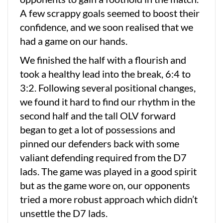
A few scrappy goals seemed to boost their
confidence, and we soon realised that we
had a game on our hands.
We finished the half with a flourish and
took a healthy lead into the break, 6:4 to
3:2. Following several positional changes,
we found it hard to find our rhythm in the
second half and the tall OLV forward
began to get a lot of possessions and
pinned our defenders back with some
valiant defending required from the D7
lads. The game was played in a good spirit
but as the game wore on, our opponents
tried a more robust approach which didn’t
unsettle the D7 lads.