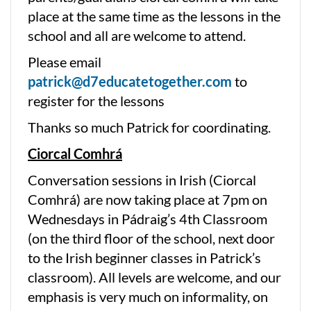
place at the same time as the lessons in the
school and all are welcome to attend.
Please email
patrick@d7educatetogether.com
to
register for the lessons
Thanks so much Patrick for coordinating.
Ciorcal Comhrá
Conversation sessions in Irish (Ciorcal
Comhrá) are now taking place at 7pm on
Wednesdays in Pádraig’s 4th Classroom
(on the third floor of the school, next door
to the Irish beginner classes in Patrick’s
classroom). All levels are welcome, and our
emphasis is very much on informality, on