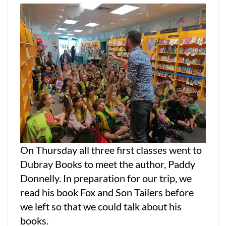
On Thursday all three first classes went to
Dubray Books to meet the author, Paddy
Donnelly. In preparation for our trip, we
read his book Fox and Son Tailers before
we left so that we could talk about his
books.