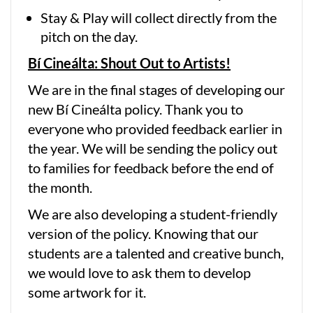
Stay & Play will collect directly from the
pitch on the day.
Bí Cineálta: Shout Out to Artists!
We are in the final stages of developing our
new Bí Cineálta policy. Thank you to
everyone who provided feedback earlier in
the year. We will be sending the policy out
to families for feedback before the end of
the month.
We are also developing a student-friendly
version of the policy. Knowing that our
students are a talented and creative bunch,
we would love to ask them to develop
some artwork for it.