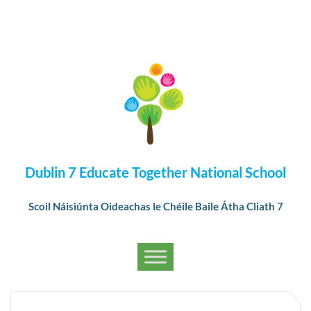
Dublin 7 Educate Together National School
Scoil Náisiúnta Oideachas le Chéile Baile Átha Cliath 7