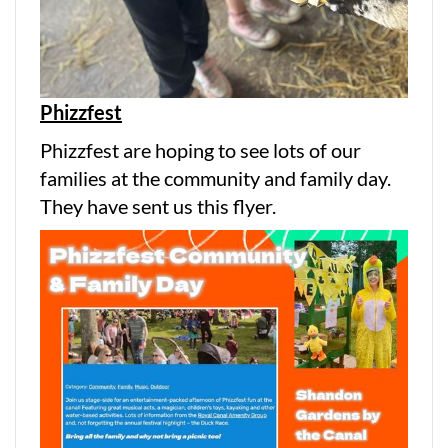
Phizzfest
Phizzfest are hoping to see lots of our
families at the community and family day.
They have sent us this flyer.