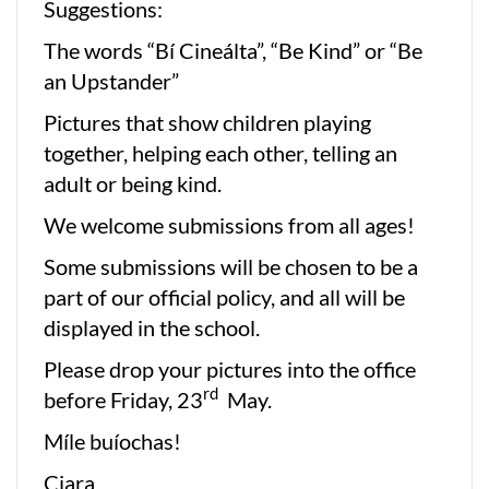
Suggestions:
The words “Bí Cineálta”, “Be Kind” or “Be
an Upstander”
Pictures that show children playing
together, helping each other, telling an
adult or being kind.
We welcome submissions from all ages!
Some submissions will be chosen to be a
part of our official policy, and all will be
displayed in the school.
Please drop your pictures into the office
rd
before Friday, 23
May.
Míle buíochas!
Ciara