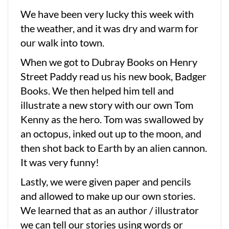
We have been very lucky this week with
the weather, and it was dry and warm for
our walk into town.
When we got to Dubray Books on Henry
Street Paddy read us his new book, Badger
Books. We then helped him tell and
illustrate a new story with our own Tom
Kenny as the hero. Tom was swallowed by
an octopus, inked out up to the moon, and
then shot back to Earth by an alien cannon.
It was very funny!
Lastly, we were given paper and pencils
and allowed to make up our own stories.
We learned that as an author / illustrator
we can tell our stories using words or