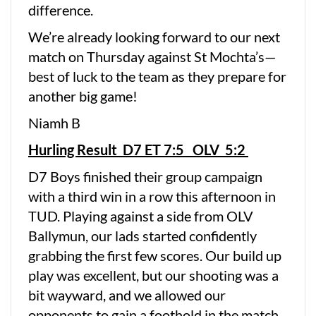
difference.
We’re already looking forward to our next
match on Thursday against St Mochta’s—
best of luck to the team as they prepare for
another big game!
Niamh B
Hurling Result D7 ET 7:5 OLV 5:2
D7 Boys finished their group campaign
with a third win in a row this afternoon in
TUD. Playing against a side from OLV
Ballymun, our lads started confidently
grabbing the first few scores. Our build up
play was excellent, but our shooting was a
bit wayward, and we allowed our
opponents to gain a foothold in the match.