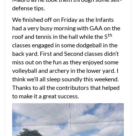
defense tips.
We finished off on Friday as the Infants
had a very busy morning with GAA on the
th
roof and tennis in the hall while the 5
classes engaged in some dodgeball in the
back yard. First and Second classes didn’t
miss out on the fun as they enjoyed some
volleyball and archery in the lower yard. I
think we’ll all sleep soundly this weekend.
Thanks to all the contributors that helped
to make it a great success.