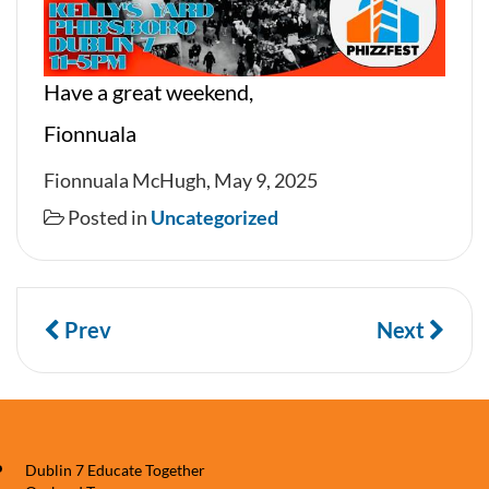
Have a great weekend,
Fionnuala
Fionnuala McHugh, May 9, 2025
Posted in
Uncategorized
Prev
Next
Dublin 7 Educate Together