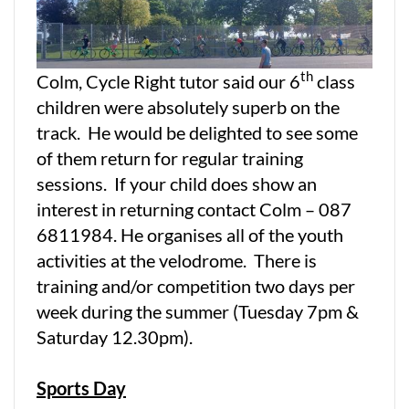
th
Colm, Cycle Right tutor said our 6
class
children were absolutely superb on the
track. He would be delighted to see some
of them return for regular training
sessions. If your child does show an
interest in returning contact Colm – 087
6811984. He organises all of the youth
activities at the velodrome. There is
training and/or competition two days per
week during the summer (Tuesday 7pm &
Saturday 12.30pm).
Sports Day