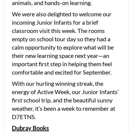
animals, and hands-on learning.
We were also delighted to welcome our
incoming Junior Infants for a brief
classroom visit this week. The rooms
empty on school tour day so they had a
calm opportunity to explore what will be
their new learning space next year—an
important first step in helping them feel
comfortable and excited for September.
With our hurling winning streak, the
energy of Active Week, our Junior Infants’
first school trip, and the beautiful sunny
weather, it’s been a week to remember at
D7ETNS.
Dubray Books