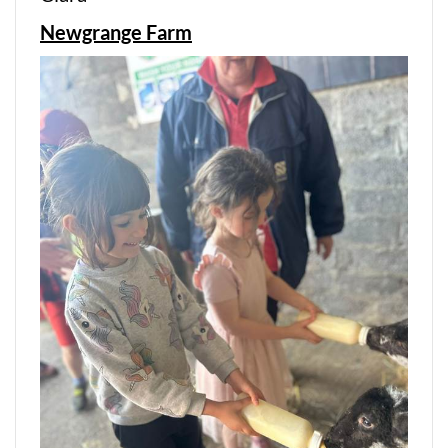
Newgrange Farm