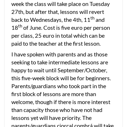
week the class will take place on Tuesday
27th, but after that, lessons will revert
th
back to Wednesdays, the 4th, 11
and
th
18
of June. Cost is five euro per person
per class, 25 euro in total which can be
paid to the teacher at the first lesson.
I have spoken with parents and as those
seeking to take intermediate lessons are
happy to wait until September/October,
this five-week block will be for beginners.
Parents/guardians who took part in the
first block of lessons are more than
welcome, though if there is more interest
than capacity those who have not had
lessons yet will have priority. The
parents/guardians ciorcal comhrá will take