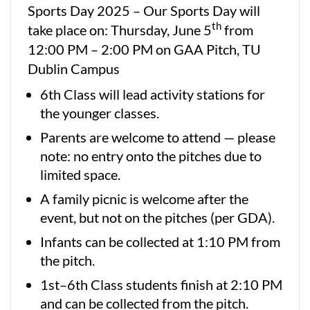
Sports Day 2025 – Our Sports Day will
th
take place on: Thursday, June 5
from
12:00 PM – 2:00 PM on GAA Pitch, TU
Dublin Campus
6th Class will lead activity stations for
the younger classes.
Parents are welcome to attend — please
note: no entry onto the pitches due to
limited space.
A family picnic is welcome after the
event, but not on the pitches (per GDA).
Infants can be collected at 1:10 PM from
the pitch.
1st–6th Class students finish at 2:10 PM
and can be collected from the pitch.