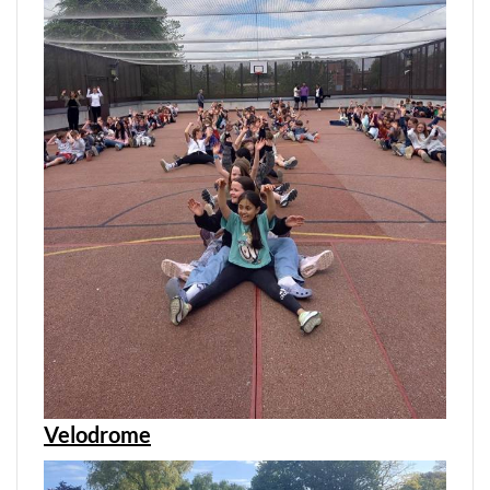
Velodrome