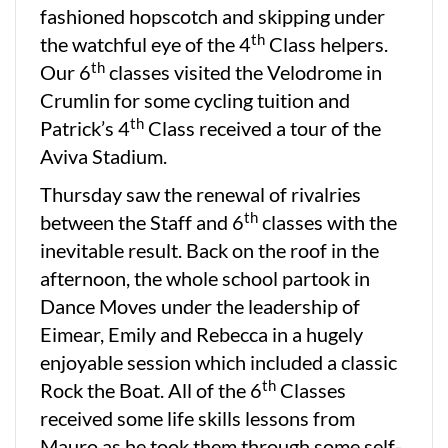
fashioned hopscotch and skipping under
th
the watchful eye of the 4
Class helpers.
th
Our 6
classes visited the Velodrome in
Crumlin for some cycling tuition and
th
Patrick’s 4
Class received a tour of the
Aviva Stadium.
Thursday saw the renewal of rivalries
th
between the Staff and 6
classes with the
inevitable result. Back on the roof in the
afternoon, the whole school partook in
Dance Moves under the leadership of
Eimear, Emily and Rebecca in a hugely
enjoyable session which included a classic
th
Rock the Boat. All of the 6
Classes
received some life skills lessons from
Mauro as he took them through some self-