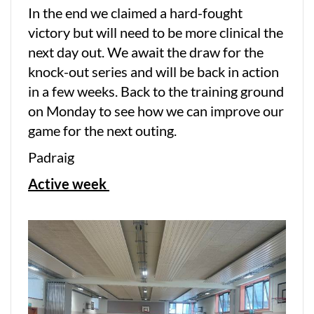
In the end we claimed a hard-fought
victory but will need to be more clinical the
next day out. We await the draw for the
knock-out series and will be back in action
in a few weeks. Back to the training ground
on Monday to see how we can improve our
game for the next outing.
Padraig
Active week