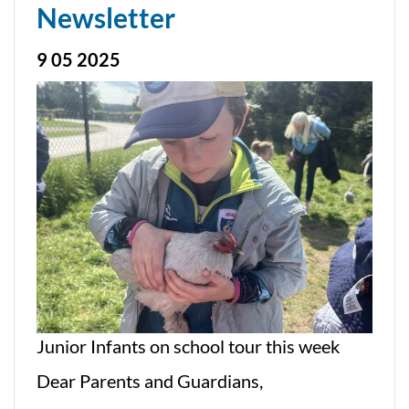
Newsletter
9 05 2025
Junior Infants on school tour this week
Dear Parents and Guardians,