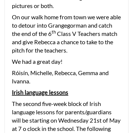
pictures or both.
On our walk home from town we were able
to detour into Grangegorman and catch
th
the end of the 6
Class V Teachers match
and give Rebecca a chance to take to the
pitch for the teachers.
We had a great day!
Róisín, Michelle, Rebecca, Gemma and
Ivanna.
Irish language lessons
The second five-week block of Irish
language lessons for parents/guardians
will be starting on Wednesday 21st of May
at 7 o clock in the school. The following