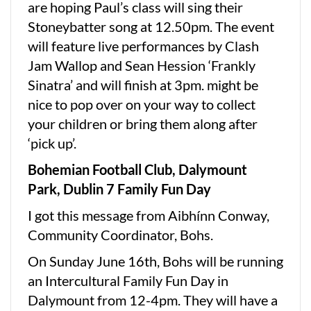
are hoping Paul’s class will sing their
Stoneybatter song at 12.50pm. The event
will feature live performances by Clash
Jam Wallop and Sean Hession ‘Frankly
Sinatra’ and will finish at 3pm. might be
nice to pop over on your way to collect
your children or bring them along after
‘pick up’.
Bohemian Football Club, Dalymount
Park, Dublin 7 Family Fun Day
I got this message from Aibhínn Conway,
Community Coordinator, Bohs.
On Sunday June 16th, Bohs will be running
an Intercultural Family Fun Day in
Dalymount from 12-4pm. They will have a