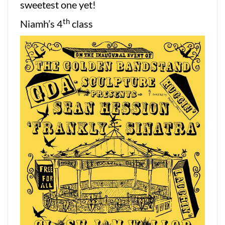
sweetest one yet!
th
Niamh’s 4
class