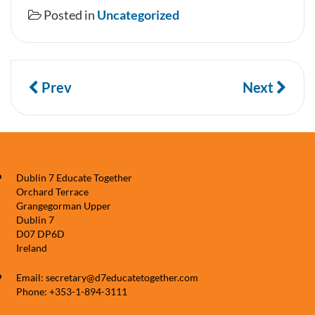
Posted in
Uncategorized
Prev
Next
Dublin 7 Educate Together
Orchard Terrace
Grangegorman Upper
Dublin 7
D07 DP6D
Ireland
Email: secretary@d7educatetogether.com
Phone: +353-1-894-3111