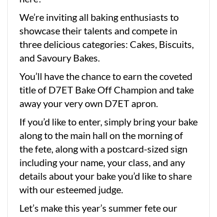
We’re inviting all baking enthusiasts to
showcase their talents and compete in
three delicious categories: Cakes, Biscuits,
and Savoury Bakes.
You’ll have the chance to earn the coveted
title of D7ET Bake Off Champion and take
away your very own D7ET apron.
If you’d like to enter, simply bring your bake
along to the main hall on the morning of
the fete, along with a postcard-sized sign
including your name, your class, and any
details about your bake you’d like to share
with our esteemed judge.
Let’s make this year’s summer fete our