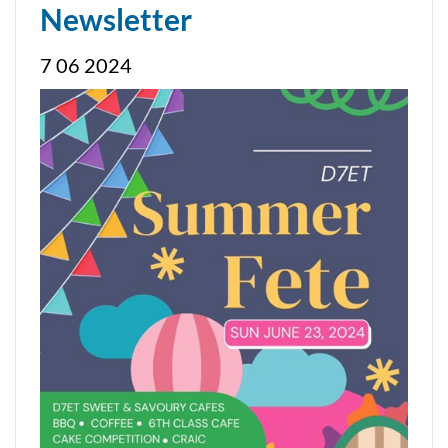
Newsletter
7 06 2024