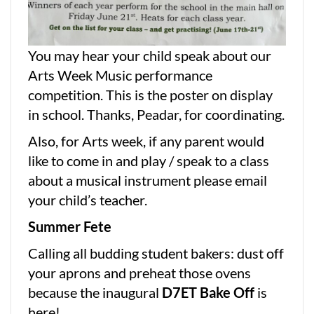
You may hear your child speak about our
Arts Week Music performance
competition. This is the poster on display
in school. Thanks, Peadar, for coordinating.
Also, for Arts week, if any parent would
like to come in and play / speak to a class
about a musical instrument please email
your child’s teacher.
Summer Fete
Calling all budding student bakers: dust off
your aprons and preheat those ovens
because the inaugural
D7ET Bake Off
is
here!