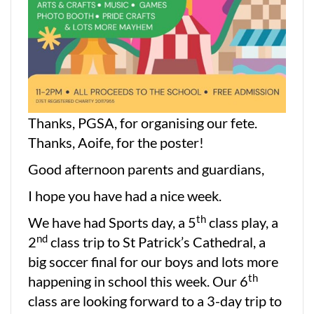
Thanks, PGSA, for organising our fete.
Thanks, Aoife, for the poster!
Good afternoon parents and guardians,
I hope you have had a nice week.
th
We have had Sports day, a 5
class play, a
nd
2
class trip to St Patrick’s Cathedral, a
big soccer final for our boys and lots more
th
happening in school this week. Our 6
class are looking forward to a 3-day trip to