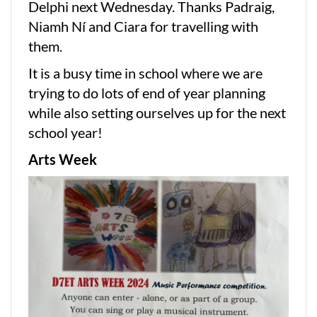
Delphi next Wednesday. Thanks Padraig,
Niamh Ní and Ciara for travelling with
them.
It is a busy time in school where we are
trying to do lots of end of year planning
while also setting ourselves up for the next
school year!
Arts Week