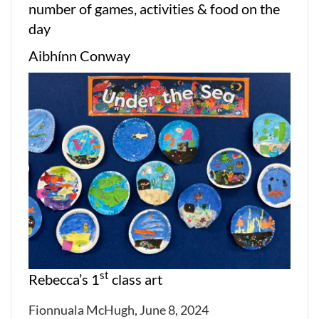
number of games, activities & food on the
day
Aibhínn Conway
st
Rebecca’s 1
class art
Fionnuala McHugh, June 8, 2024