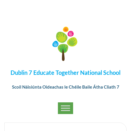
Dublin 7 Educate Together National School
Scoil Náisiúnta Oideachas le Chéile Baile Átha Cliath 7