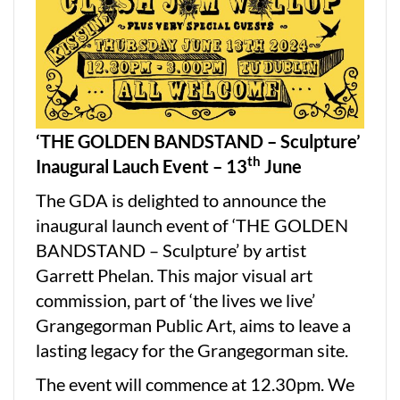
‘THE GOLDEN BANDSTAND – Sculpture’
th
Inaugural Lauch Event – 13
June
The GDA is delighted to announce the
inaugural launch event of ‘THE GOLDEN
BANDSTAND – Sculpture’ by artist
Garrett Phelan. This major visual art
commission, part of ‘the lives we live’
Grangegorman Public Art, aims to leave a
lasting legacy for the Grangegorman site.
The event will commence at 12.30pm. We