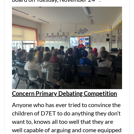
Concern Primary Debating Competition
Anyone who has ever tried to convince the
children of D7ET to do anything they don’t
want to, knows all too well that they are
well capable of arguing and come equipped