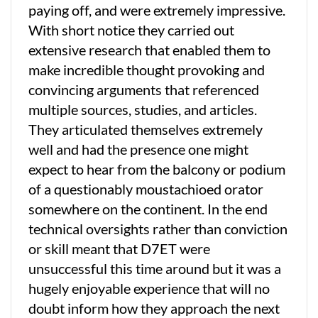
paying off, and were extremely impressive.
With short notice they carried out
extensive research that enabled them to
make incredible thought provoking and
convincing arguments that referenced
multiple sources, studies, and articles.
They articulated themselves extremely
well and had the presence one might
expect to hear from the balcony or podium
of a questionably moustachioed orator
somewhere on the continent. In the end
technical oversights rather than conviction
or skill meant that D7ET were
unsuccessful this time around but it was a
hugely enjoyable experience that will no
doubt inform how they approach the next