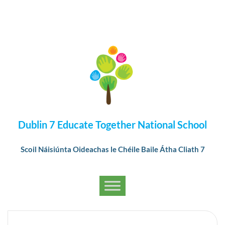
Dublin 7 Educate Together National School
Scoil Náisiúnta Oideachas le Chéile Baile Átha Cliath 7