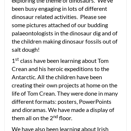
exploring the theme of dinosaurs. We’ve
been busy engaging in lots of different
dinosaur related activities. Please see
some pictures attached of our budding
palaeontologists in the dinosaur dig and of
the children making dinosaur fossils out of
salt dough!
st
1
class have been learning about Tom
Crean and his heroic expeditions to the
Antarctic. All the children have been
creating their own projects at home on the
life of Tom Crean. They were done in many
different formats: posters, PowerPoints
and dioramas. We have made a display of
nd
them all on the 2
floor.
We have also been learning about Irish