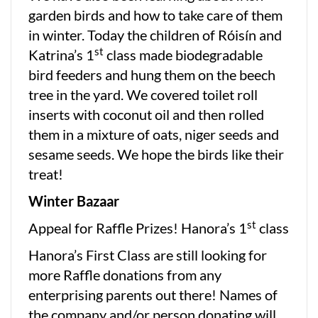
garden birds and how to take care of them
in winter. Today the children of Róisín and
st
Katrina’s 1
class made biodegradable
bird feeders and hung them on the beech
tree in the yard. We covered toilet roll
inserts with coconut oil and then rolled
them in a mixture of oats, niger seeds and
sesame seeds. We hope the birds like their
treat!
Winter Bazaar
st
Appeal for Raffle Prizes! Hanora’s 1
class
Hanora’s First Class are still looking for
more Raffle donations from any
enterprising parents out there! Names of
the company and/or person donating will