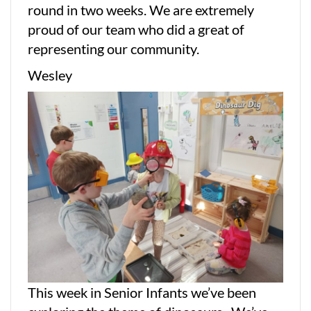
round in two weeks. We are extremely
proud of our team who did a great of
representing our community.
Wesley
This week in Senior Infants we’ve been