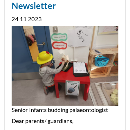
Newsletter
24 11 2023
Senior Infants budding palaeontologist
Dear parents/ guardians,