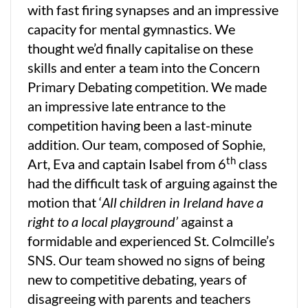
with fast firing synapses and an impressive
capacity for mental gymnastics. We
thought we’d finally capitalise on these
skills and enter a team into the Concern
Primary Debating competition. We made
an impressive late entrance to the
competition having been a last-minute
addition. Our team, composed of Sophie,
th
Art, Eva and captain Isabel from 6
class
had the difficult task of arguing against the
motion that ‘
All children in Ireland have a
right to a local playground’
against a
formidable and experienced St. Colmcille’s
SNS. Our team showed no signs of being
new to competitive debating, years of
disagreeing with parents and teachers