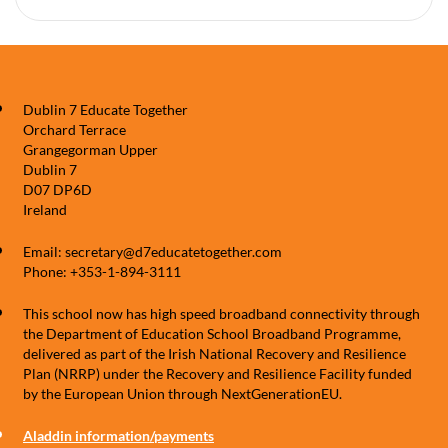
Dublin 7 Educate Together
Orchard Terrace
Grangegorman Upper
Dublin 7
D07 DP6D
Ireland
Email: secretary@d7educatetogether.com
Phone: +353-1-894-3111
This school now has high speed broadband connectivity through
the Department of Education School Broadband Programme,
delivered as part of the Irish National Recovery and Resilience
Plan (NRRP) under the Recovery and Resilience Facility funded
by the European Union through NextGenerationEU.
Aladdin information/payments