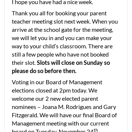
I hope you have had a nice week.
Thank you all for booking your parent
teacher meeting slot next week. When you
arrive at the school gate for the meeting,
we will let you in and you can make your
way to your child’s classroom. There are
still a few people who have not booked
their slot.
Slots will close on Sunday so
please do so before then.
Voting in our Board of Management
elections closed at 2pm today. We
welcome our 2 new elected parent
nominees – Joana M. Rodrigues and Gary
Fitzgerald. We will have our final Board of
Management meeting with our current
th
board on Tuesday, November 24
.