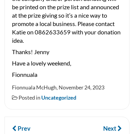
be printed on the prize list and announced
at the prize giving so it’s a nice way to
promote a local business. Please contact
Katie on 0862633659 with your donation
idea.
Thanks! Jenny
Have a lovely weekend,
Fionnuala
Fionnuala McHugh, November 24, 2023
Posted in
Uncategorized
Prev
Next