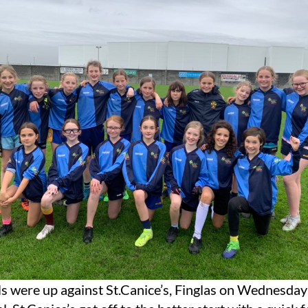
s were up against St.Canice’s, Finglas on Wednesday 