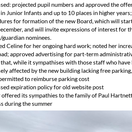
sed: projected pupil numbers and approved the offer
 in Junior Infants and up to 10 places in higher years
ures for formation of the new Board, which will start
ecember, and will invite expressions of interest for t
/guardian nominees.
d Celine for her ongoing hard work; noted her incr
ad; approved advertising for part-term administrati
that, while it sympathises with those staff who have
ely affected by the new building lacking free parking,
 permitted to reimburse parking cost
sed expiration policy for old website post
y offered its sympathies to the family of Paul Hartnett
ss during the summer