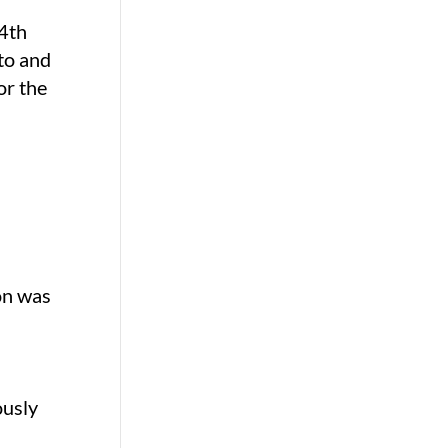
 4th
 to and
or the
ion was
ously