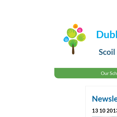
Dubl
Scoil
Our Sch
Newsle
13 10 201