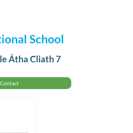
ional School
le Átha Cliath 7
Contact