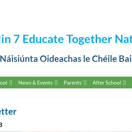
in 7 Educate Together Nat
 Náisiúnta Oideachas le Chéile Bai
ool
News & Events
Parents
After School
tter
3