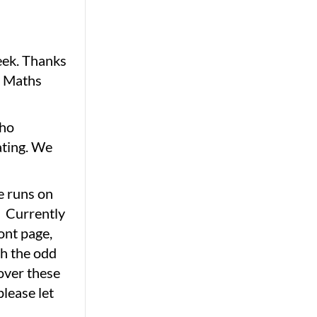
eek. Thanks
y Maths
who
ating. We
te runs on
. Currently
ont page,
ith the odd
 over these
please let