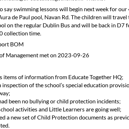
o say swimming lessons will begin next week for our
Aura de Paul pool, Navan Rd. The children will travel
ol on the regular Dublin Bus and will be back in D7 f
0 collection time.
port BOM
 of Management met on 2023-09-26
s items of information from Educate Together HQ;
n inspection of the school’s special education provis
way;
had been no bullying or child protection incidents;
school activities and Little Learners are going well;
d a new set of Child Protection documents as previ
ated.