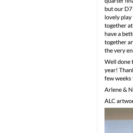
quarter fin
but our D7 
lovely play
together at
have a bett
together an
the very en
Well done t
year! Thank
few weeks 
Arlene & 
ALC artwor