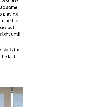
 few scores
 had some
o playing
ermined to
sses put
ight until
 skills this
the last