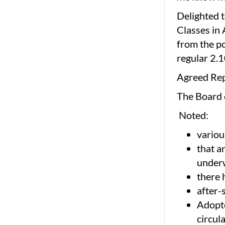
Delighted t
Classes in 
from the po
regular 2.1
Agreed Re
The Board
Noted:
variou
that a
under
there 
after-
Adopte
circul