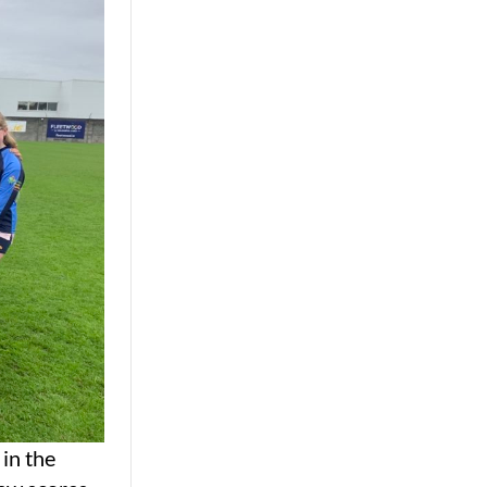
in the