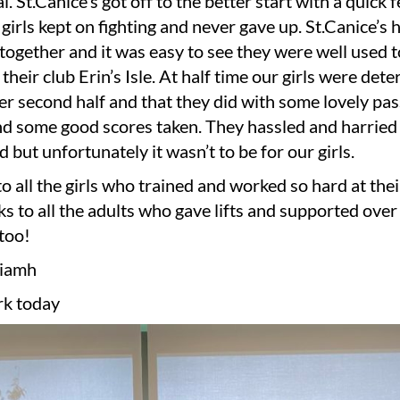
al. St.Canice’s got off to the better start with a quick
girls kept on fighting and never gave up. St.Canice’s
 together and it was easy to see they were well used t
 their club Erin’s Isle. At half time our girls were det
er second half and that they did with some lovely pa
d some good scores taken. They hassled and harried r
d but unfortunately it wasn’t to be for our girls.
o all the girls who trained and worked so hard at their
s to all the adults who gave lifts and supported over 
too!
Niamh
k today