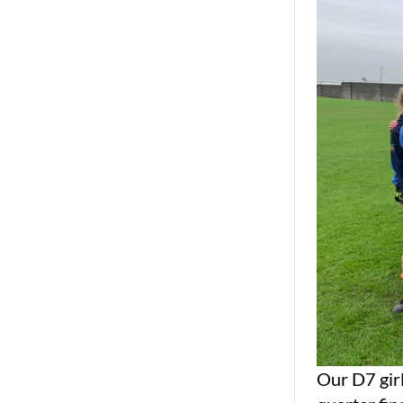
Our D7 girl