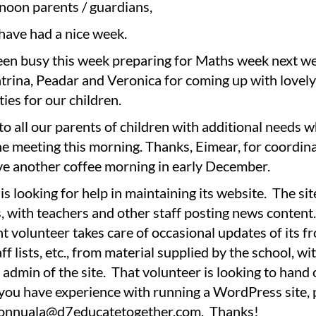
noon parents / guardians,
have had a nice week.
en busy this week preparing for Maths week next w
atrina, Peadar and Veronica for coming up with lovel
ties for our children.
o all our parents of children with additional needs 
e meeting this morning. Thanks, Eimear, for coordin
ve another coffee morning in early December.
is looking for help in maintaining its website. The si
 with teachers and other staff posting news content
t volunteer takes care of occasional updates of its fr
aff lists, etc., from material supplied by the school, w
r admin of the site. That volunteer is looking to hand
f you have experience with running a WordPress site, 
ionnuala@d7educatetogether.com. Thanks!