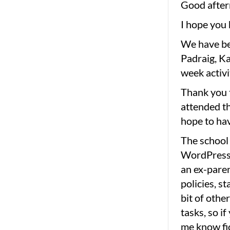
Good after
I hope you 
We have be
Padraig, K
week activi
Thank you t
attended th
hope to ha
The school 
WordPress,
an ex-paren
policies, st
bit of othe
tasks, so i
me know f