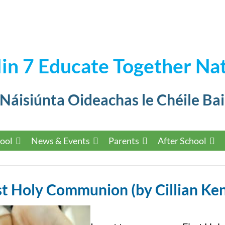
in 7 Educate Together Nat
 Náisiúnta Oideachas le Chéile Bai
ool
News & Events
Parents
After School
st Holy Communion (by Cillian Ke