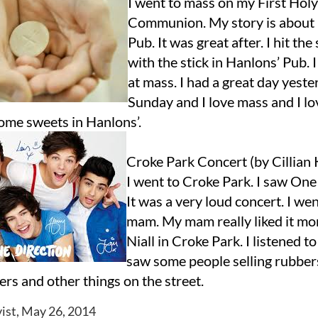
I went to mass on my First Holy
Communion. My story is about
Pub. It was great after. I hit th
with the stick in Hanlons’ Pub. I
at mass. I had a great day yest
Sunday and I love mass and I l
some sweets in Hanlons’.
Croke Park Concert (by Cillian
I went to Croke Park. I saw One
It was a very loud concert. I we
mam. My mam really liked it mor
Niall in Croke Park. I listened to
saw some people selling rubbers
ters and other things on the street.
ist, May 26, 2014