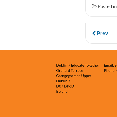
Posted i
Prev
Dublin 7 Educate Together
Email: 
Orchard Terrace
Phone:
Grangegorman Upper
Dublin 7
D07 DP6D
Ireland