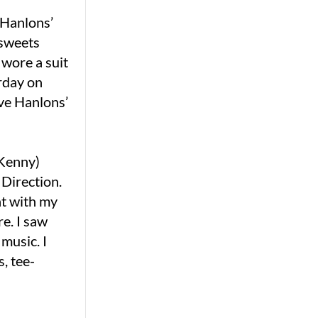
 Hanlons’
e sweets
 wore a suit
erday on
ove Hanlons’
 Kenny)
 Direction.
nt with my
e. I saw
 music. I
, tee-