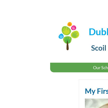
Dubl
Scoil
Our Sch
My Fir