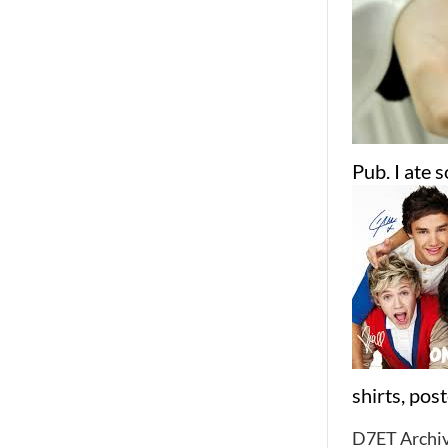
Pub. I ate 
shirts, pos
D7ET Archiv