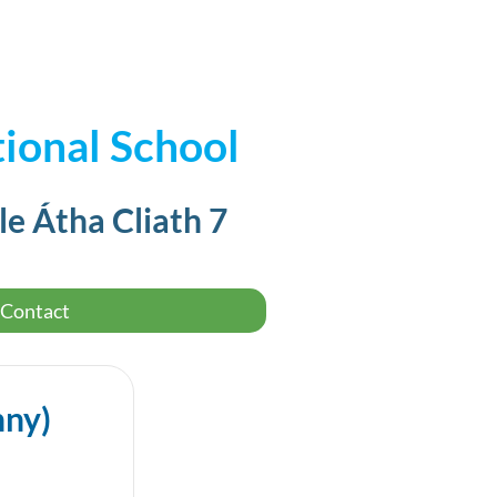
ional School
le Átha Cliath 7
Contact
nny)