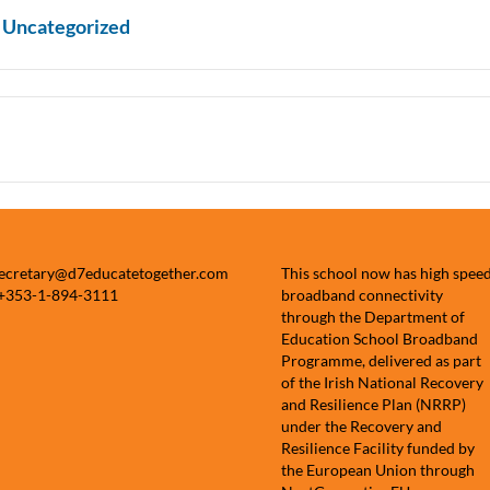
n
Uncategorized
secretary@d7educatetogether.com
This school now has high spee
 +353-1-894-3111
broadband connectivity
through the Department of
Education School Broadband
Programme, delivered as part
of the Irish National Recovery
and Resilience Plan (NRRP)
under the Recovery and
Resilience Facility funded by
the European Union through