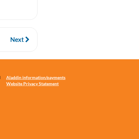
Next
d
Aladdin information/payments
Website Privacy Statement