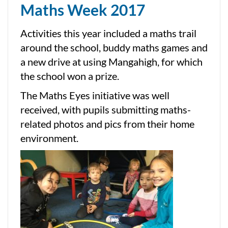
Maths Week 2017
Activities this year included a maths trail
around the school, buddy maths games and
a new drive at using Mangahigh, for which
the school won a prize.
The Maths Eyes initiative was well
received, with pupils submitting maths-
related photos and pics from their home
environment.