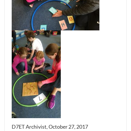
D7ET Archivist, October 27, 2017