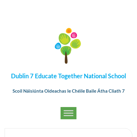
Dublin 7 Educate Together National School
Scoil Náisiúnta Oideachas le Chéile Baile Átha Cliath 7