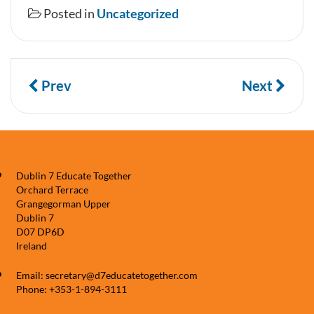
Posted in
Uncategorized
Prev
Next
Dublin 7 Educate Together
Orchard Terrace
Grangegorman Upper
Dublin 7
D07 DP6D
Ireland
Email: secretary@d7educatetogether.com
Phone: +353-1-894-3111