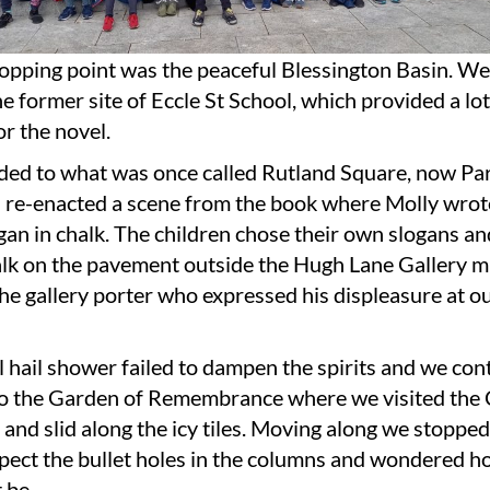
topping point was the peaceful Blessington Basin. W
the former site of Eccle St School, which provided a lot
r the novel.
ed to what was once called Rutland Square, now Par
 re-enacted a scene from the book where Molly wrot
gan in chalk. The children chose their own slogans a
alk on the pavement outside the Hugh Lane Gallery m
he gallery porter who expressed his displeasure at 
l hail shower failed to dampen the spirits and we con
to the Garden of Remembrance where we visited the 
 and slid along the icy tiles. Moving along we stopped
ect the bullet holes in the columns and wondered ho
 be.