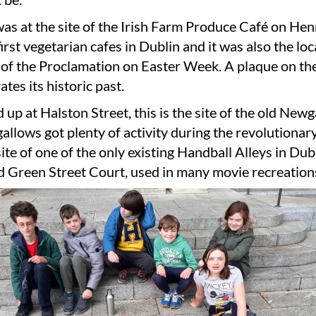
as at the site of the Irish Farm Produce Café on Hen
first vegetarian cafes in Dublin and it was also the loc
 of the Proclamation on Easter Week. A plaque on the
es its historic past.
 up at Halston Street, this is the site of the old Newg
allows got plenty of activity during the revolutionary
 site of one of the only existing Handball Alleys in Dub
d Green Street Court, used in many movie recreation