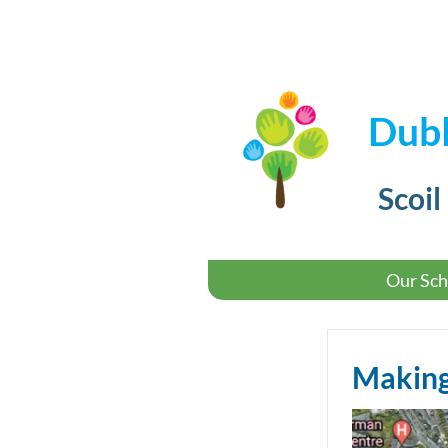
Dubl
Scoil
Our Sch
Making