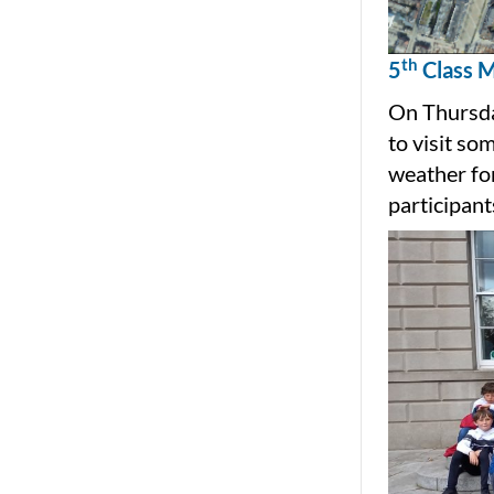
th
5
Class M
On Thursda
to visit so
weather for
participant