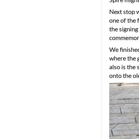
Next stop w
one of the 
the signing
commemorat
We finished
where the g
also is the
onto the ol