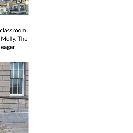
e classroom
 Molly. The
 eager