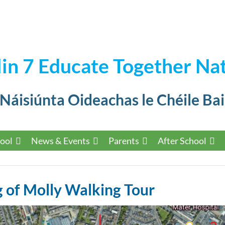
in 7 Educate Together Nat
 Náisiúnta Oideachas le Chéile Bai
ool
News & Events
Parents
After School
 of Molly Walking Tour