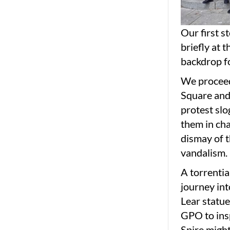
Our first s
briefly at 
backdrop fo
We proceed
Square and
protest slo
them in ch
dismay of t
vandalism.
A torrentia
journey in
Lear statue
GPO to insp
Spire might