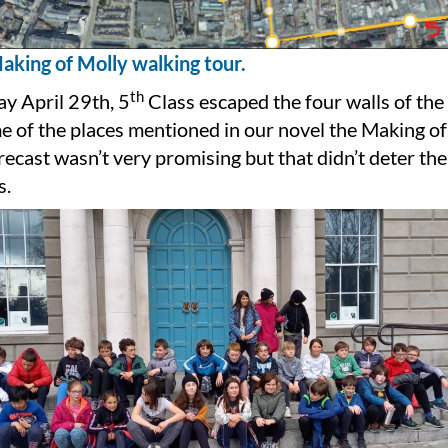
aking of Molly walking tour.
th
y April 29th, 5
Class escaped the four walls of th
me of the places mentioned in our novel the Making of
ecast wasn’t very promising but that didn’t deter the
s.