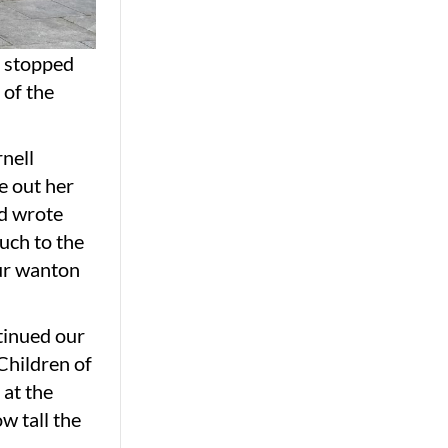
e stopped
 of the
nell
e out her
nd wrote
uch to the
our wanton
tinued our
Children of
 at the
w tall the