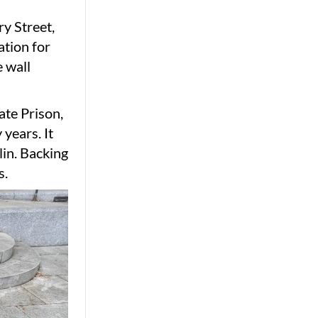
ry Street,
ation for
 wall
ate Prison,
 years. It
lin. Backing
s.