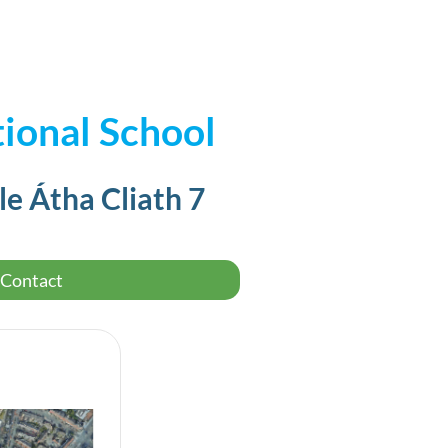
ional School
le Átha Cliath 7
Contact