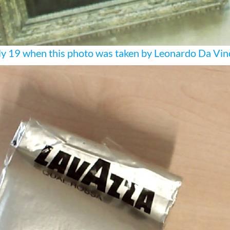
y 19 when this photo was taken by Leonardo Da Vin