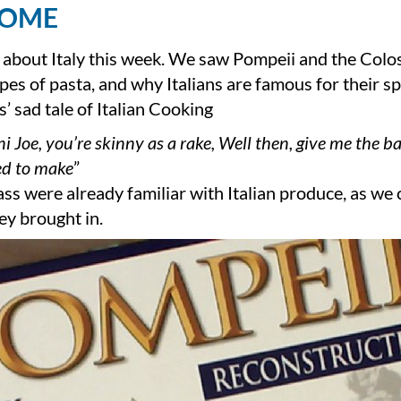
HOME
 about Italy this week. We saw Pompeii and the Col
es of pasta, and why Italians are famous for their sp
s’ sad tale of Italian Cooking
i Joe, you’re skinny as a rake, Well then, give me the 
d to make
”
ass were already familiar with Italian produce, as we
ey brought in.