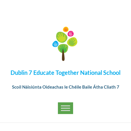
Dublin 7 Educate Together National School
Scoil Náisiúnta Oideachas le Chéile Baile Átha Cliath 7