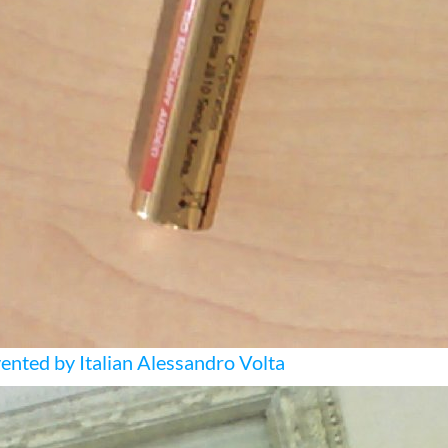
ented by Italian Alessandro Volta