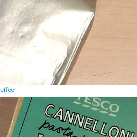
Coffee