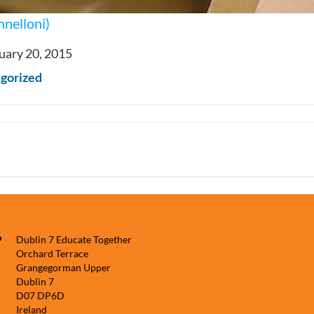
nnelloni)
uary 20, 2015
gorized
Dublin 7 Educate Together
Orchard Terrace
Grangegorman Upper
Dublin 7
D07 DP6D
Ireland