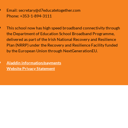
Email: secretary@d7educatetogether.com
Phone: +353-1-894-3111
This school now has high speed broadband connectivity through
the Department of Education School Broadband Programme,
delivered as part of the Irish National Recovery and Resilience
Plan (NRRP) under the Recovery and Resilience Facility funded
by the European Union through NextGenerationEU.
Aladdin information/payments
Website Privacy Statement