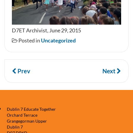
D7ET Archivist, June 29, 2015
Posted in
Uncategorized
Prev
Next
Dublin 7 Educate Together
Orchard Terrace
Grangegorman Upper
Dublin 7
D07 DP6D