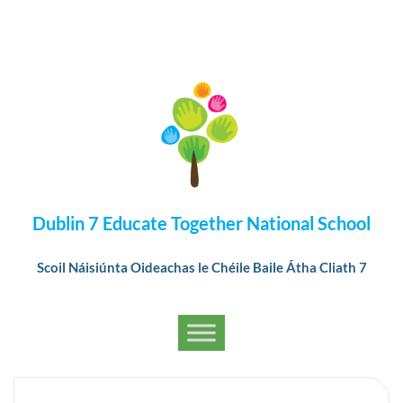
Dublin 7 Educate Together National School
Scoil Náisiúnta Oideachas le Chéile Baile Átha Cliath 7