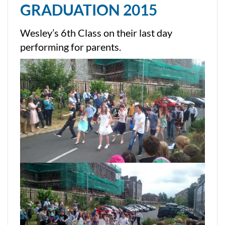
GRADUATION 2015
Wesley’s 6th Class on their last day
performing for parents.