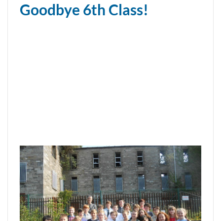
Goodbye 6th Class!