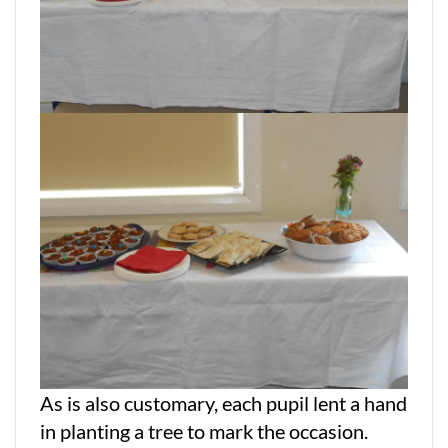
As is also customary, each pupil lent a hand
in planting a tree to mark the occasion.