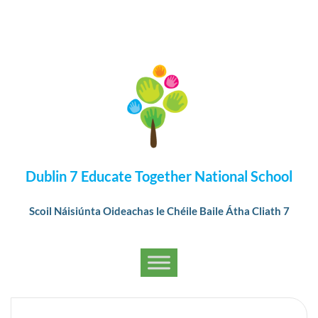
Dublin 7 Educate Together National School
Scoil Náisiúnta Oideachas le Chéile Baile Átha Cliath 7