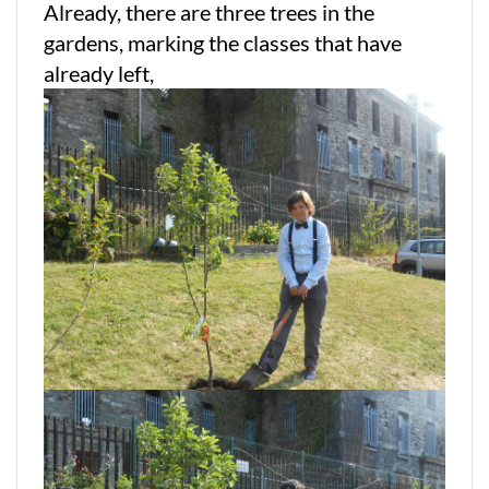
Already, there are three trees in the
gardens, marking the classes that have
already left,