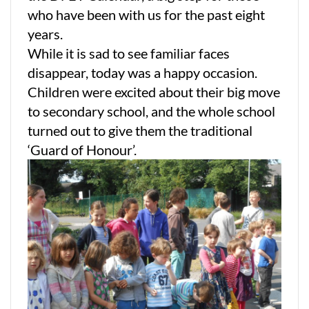
who have been with us for the past eight
years.
While it is sad to see familiar faces
disappear, today was a happy occasion.
Children were excited about their big move
to secondary school, and the whole school
turned out to give them the traditional
‘Guard of Honour’.