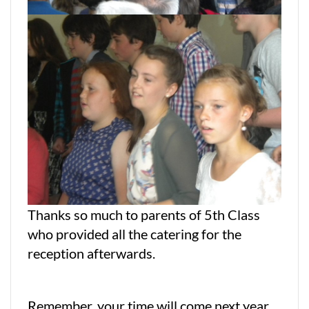
Thanks so much to parents of 5th Class
who provided all the catering for the
reception afterwards.
Remember, your time will come next year.