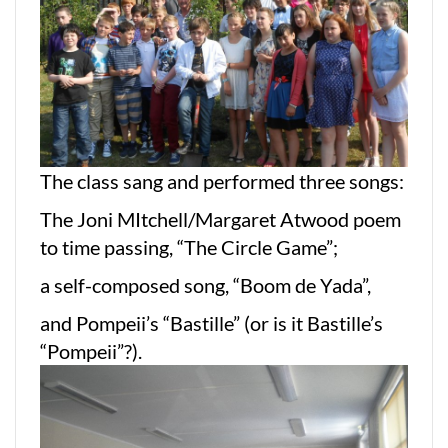
The class sang and performed three songs:
The Joni MItchell/Margaret Atwood poem
to time passing, “The Circle Game”;
a self-composed song, “Boom de Yada”,
and Pompeii’s “Bastille” (or is it Bastille’s
“Pompeii”?).