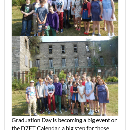
Graduation Day is becoming a big event on
the D7ET Calendar, a big step for those