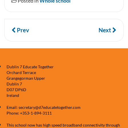
Posted in
Whole school
Prev
Next
Dublin 7 Educate Together
Orchard Terrace
Grangegorman Upper
Dublin 7
D07 DP6D
Ireland
Email: secretary@d7educatetogether.com
Phone: +353-1-894-3111
This school now has high speed broadband connectivity through