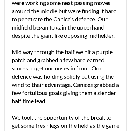
were working some neat passing moves
around the middle but were finding it hard
to penetrate the Canice’s defence. Our
midfield began to gain the upperhand
despite the giant like opposing midfielder.
Mid way through the half we hit a purple
patch and grabbed a few hard earned
scores to get our noses in front. Our
defence was holding solidly but using the
wind to their advantage, Canices grabbed a
few fortuitous goals giving them a slender
half time lead.
We took the opportunity of the break to
get some fresh legs on the field as the game