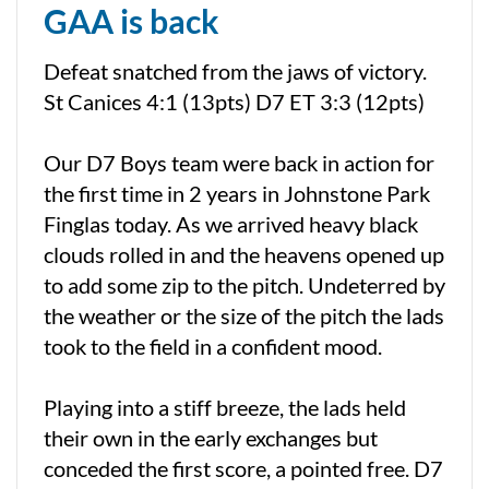
GAA is back
Defeat snatched from the jaws of victory.
St Canices 4:1 (13pts) D7 ET 3:3 (12pts)
Our D7 Boys team were back in action for
the first time in 2 years in Johnstone Park
Finglas today. As we arrived heavy black
clouds rolled in and the heavens opened up
to add some zip to the pitch. Undeterred by
the weather or the size of the pitch the lads
took to the field in a confident mood.
Playing into a stiff breeze, the lads held
their own in the early exchanges but
conceded the first score, a pointed free. D7