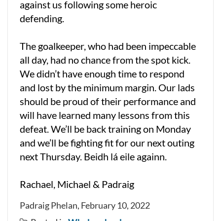
against us following some heroic
defending.
The goalkeeper, who had been impeccable
all day, had no chance from the spot kick.
We didn’t have enough time to respond
and lost by the minimum margin. Our lads
should be proud of their performance and
will have learned many lessons from this
defeat. We’ll be back training on Monday
and we’ll be fighting fit for our next outing
next Thursday. Beidh lá eile againn.
Rachael, Michael & Padraig
Padraig Phelan, February 10, 2022