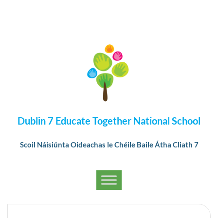
Dublin 7 Educate Together National School
Scoil Náisiúnta Oideachas le Chéile Baile Átha Cliath 7