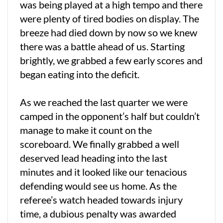
was being played at a high tempo and there
were plenty of tired bodies on display. The
breeze had died down by now so we knew
there was a battle ahead of us. Starting
brightly, we grabbed a few early scores and
began eating into the deficit.
As we reached the last quarter we were
camped in the opponent’s half but couldn’t
manage to make it count on the
scoreboard. We finally grabbed a well
deserved lead heading into the last
minutes and it looked like our tenacious
defending would see us home. As the
referee’s watch headed towards injury
time, a dubious penalty was awarded