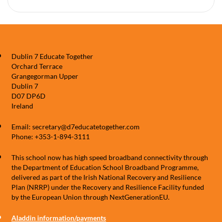
Dublin 7 Educate Together
Orchard Terrace
Grangegorman Upper
Dublin 7
D07 DP6D
Ireland
Email: secretary@d7educatetogether.com
Phone: +353-1-894-3111
This school now has high speed broadband connectivity through
the Department of Education School Broadband Programme,
delivered as part of the Irish National Recovery and Resilience
Plan (NRRP) under the Recovery and Resilience Facility funded
by the European Union through NextGenerationEU.
Aladdin information/payments