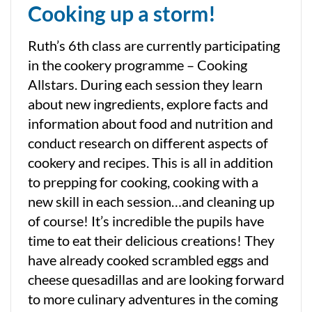
Cooking up a storm!
Ruth’s 6th class are currently participating
in the cookery programme – Cooking
Allstars. During each session they learn
about new ingredients, explore facts and
information about food and nutrition and
conduct research on different aspects of
cookery and recipes. This is all in addition
to prepping for cooking, cooking with a
new skill in each session…and cleaning up
of course! It’s incredible the pupils have
time to eat their delicious creations! They
have already cooked scrambled eggs and
cheese quesadillas and are looking forward
to more culinary adventures in the coming