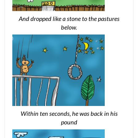
And dropped like a stone to the pastures
below.
Within ten seconds, he was back in his
pound