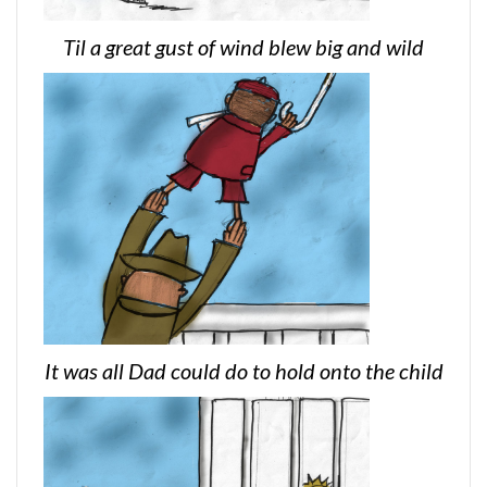
Til a great gust of wind blew big and wild
It was all Dad could do to hold onto the child