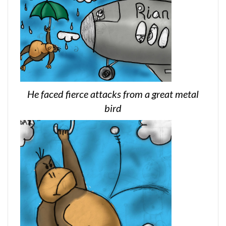
He faced fierce attacks from a great metal
bird