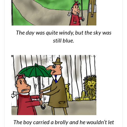
The day was quite windy, but the sky was
still blue.
The boy carried a brolly and he wouldn’t let