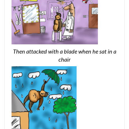
Then attacked with a blade when he sat in a
chair