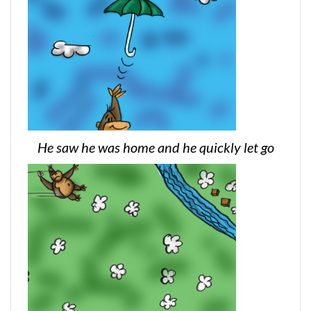
He saw he was home and he quickly let go