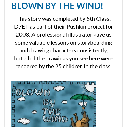
BLOWN BY THE WIND!
This story was completed by 5th Class,
D7ET as part of their Pushkin project for
2008. A professional illustrator gave us
some valuable lessons on storyboarding
and drawing characters consistently,
but all of the drawings you see here were
rendered by the 25 children in the class.