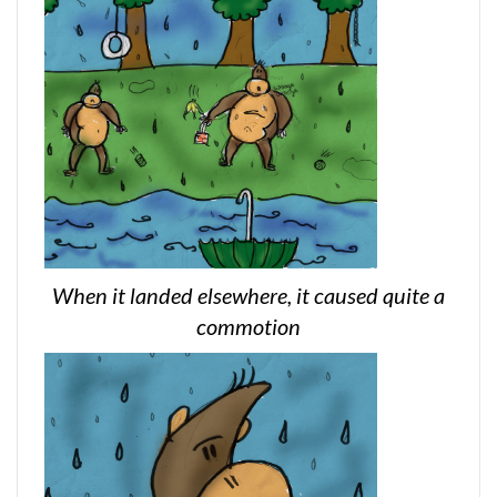
When it landed elsewhere, it caused quite a
commotion