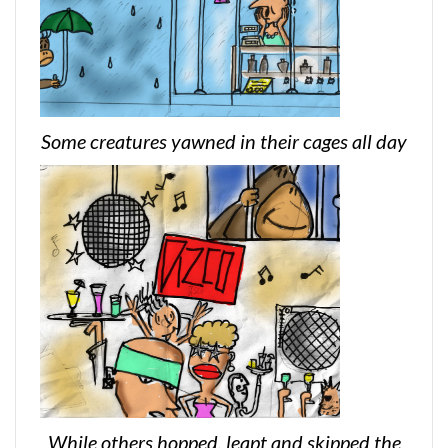
Some creatures yawned in their cages all day
While others hopped, leapt and skipped the