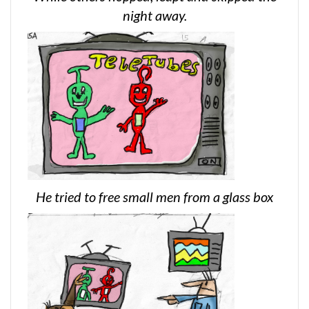
night away.
He tried to free small men from a glass box