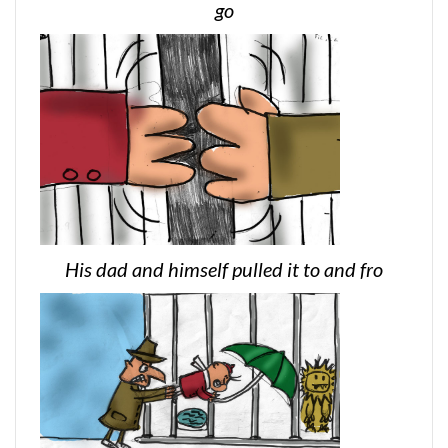
go
His dad and himself pulled it to and fro