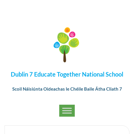
Dublin 7 Educate Together National School
Scoil Náisiúnta Oideachas le Chéile Baile Átha Cliath 7