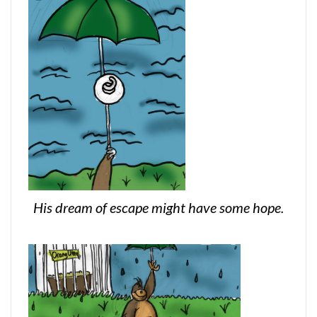
His dream of escape might have some hope.