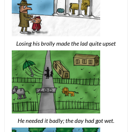
Losing his brolly made the lad quite upset
He needed it badly; the day had got wet.