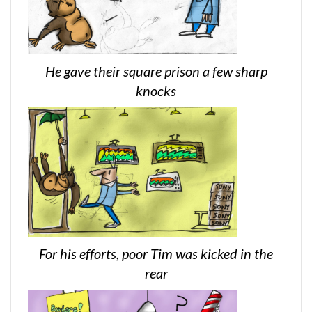
He gave their square prison a few sharp
knocks
For his efforts, poor Tim was kicked in the
rear