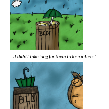
It didn’t take long for them to lose interest