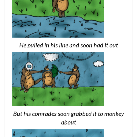
He pulled in his line and soon had it out
But his comrades soon grabbed it to monkey
about