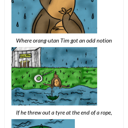
Where orang-utan Tim got an odd notion
If he threw out a tyre at the end of a rope,