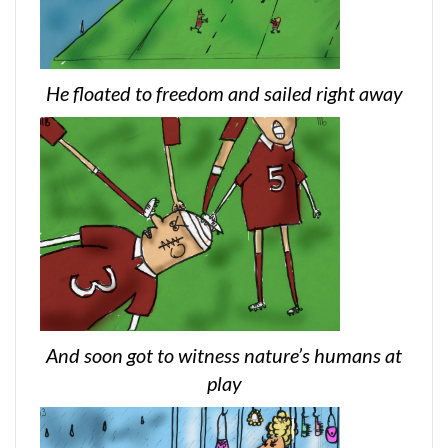
He floated to freedom and sailed right away
And soon got to witness nature’s humans at
play