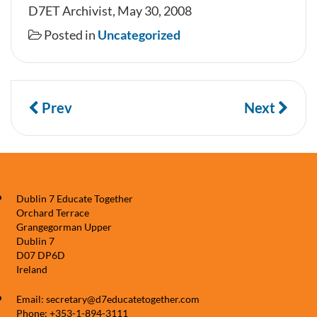
D7ET Archivist, May 30, 2008
Posted in
Uncategorized
Prev
Next
Dublin 7 Educate Together
Orchard Terrace
Grangegorman Upper
Dublin 7
D07 DP6D
Ireland
Email: secretary@d7educatetogether.com
Phone: +353-1-894-3111