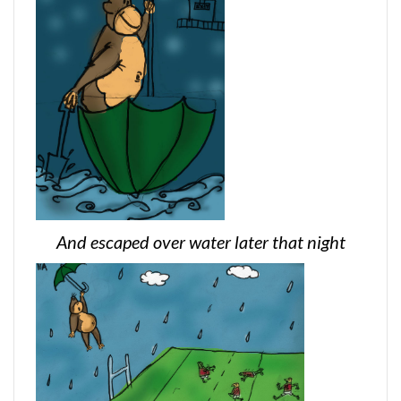
And escaped over water later that night