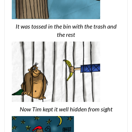
It was tossed in the bin with the trash and
the rest
Now Tim kept it well hidden from sight