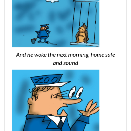
And he woke the next morning, home safe
and sound