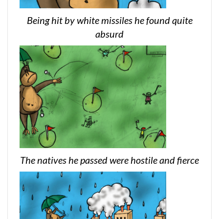
Being hit by white missiles he found quite
absurd
The natives he passed were hostile and fierce