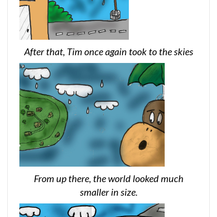
After that, Tim once again took to the skies
From up there, the world looked much
smaller in size.