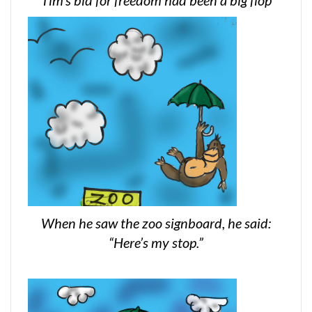
When he saw the zoo signboard, he said:
“Here’s my stop.”