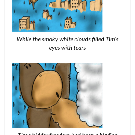
While the smoky white clouds filled Tim’s
eyes with tears
Tim’s bid for freedom had been a big flop