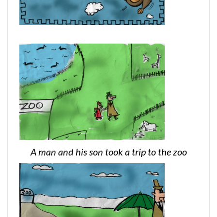
A man and his son took a trip to the zoo