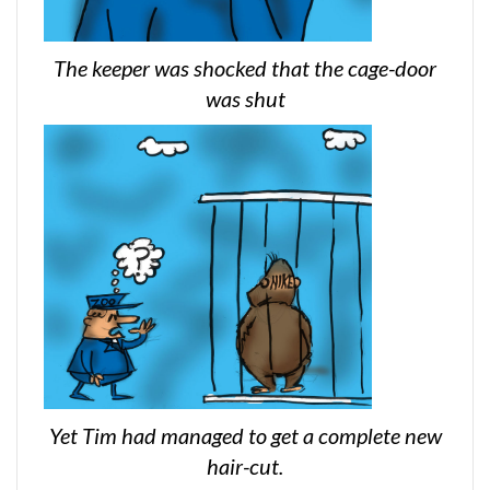
The keeper was shocked that the cage-door
was shut
Yet Tim had managed to get a complete new
hair-cut.