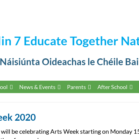
in 7 Educate Together Nat
 Náisiúnta Oideachas le Chéile Bai
ool
News & Events
Parents
After School
eek 2020
 will be celebrating Arts Week starting on Monday 1