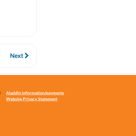
Next
d
Aladdin information/payments
Website Privacy Statement