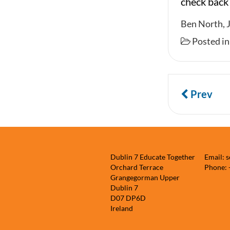
check back
Ben North, 
Posted i
Prev
Dublin 7 Educate Together
Email: 
Orchard Terrace
Phone:
Grangegorman Upper
Dublin 7
D07 DP6D
Ireland