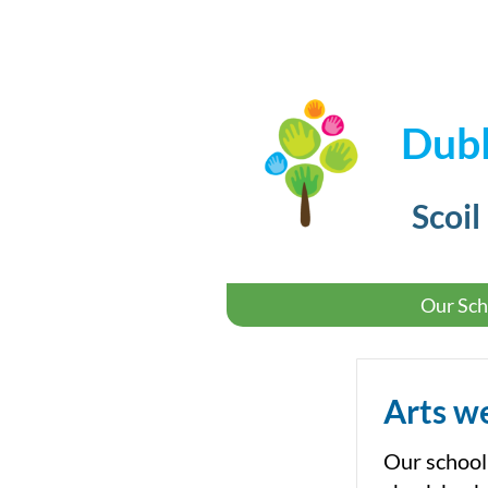
Dubl
Scoil
Our Sch
Arts w
Our school