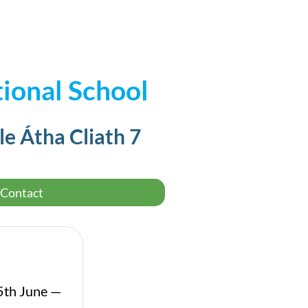
ional School
le Átha Cliath 7
Contact
5th June —