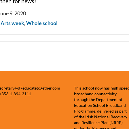
 then for news!
June 9, 2020
n
Arts week
,
Whole school
secretary@d7educatetogether.com
This school now has high spee
 +353-1-894-3111
broadband connectivity
through the Department of
Education School Broadband
Programme, delivered as part
of the Irish National Recovery
and Resilience Plan (NRRP)
under the Recovery and