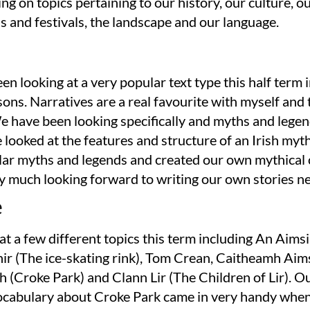
ng on topics pertaining to our history, our culture, o
s and festivals, the landscape and our language.
n looking at a very popular text type this half term 
sons. Narratives are a real favourite with myself and 
e have been looking specifically and myths and lege
 looked at the features and structure of an Irish myth
ar myths and legends and created our own mythical 
y much looking forward to writing our own stories n
e
t a few different topics this term including An Aimsi
hir (The ice-skating rink), Tom Crean, Caitheamh Aims
 (Croke Park) and Clann Lir (The Children of Lir). O
ocabulary about Croke Park came in very handy whe