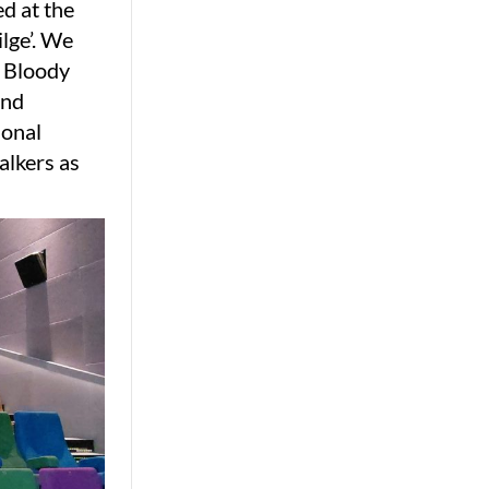
ed at the
lge’. We
d Bloody
and
sonal
alkers as