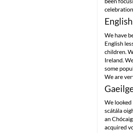
been focusi
celebration
English
We have bee
English les
children. W
Ireland. We
some popul
We are ver
Gaeilg
We looked a
scátála oig
an Chócaigh
acquired v