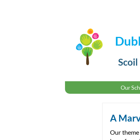
Dubl
Scoil
Our Sch
A Marv
Our theme f