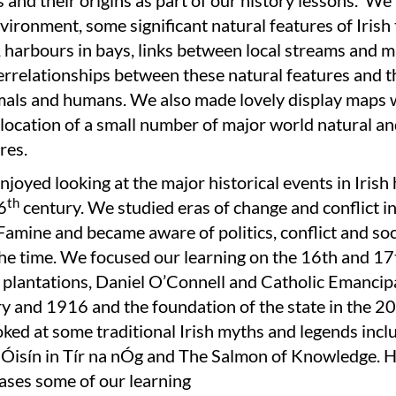
and their origins as part of our history lessons. We
nvironment, some significant natural features of Irish
, harbours in bays, links between local streams and m
errelationships between these natural features and th
imals and humans. We also made lovely display maps 
location of a small number of major world natural a
res.
njoyed looking at the major historical events in Irish 
th
6
century. We studied eras of change and conflict i
amine and became aware of politics, conflict and soc
the time. We focused our learning on the 16th and 17
 plantations, Daniel O’Connell and Catholic Emancipa
y and 1916 and the foundation of the state in the 20
ked at some traditional Irish myths and legends incl
Óisín in Tír na nÓg and The Salmon of Knowledge. Her
ases some of our learning