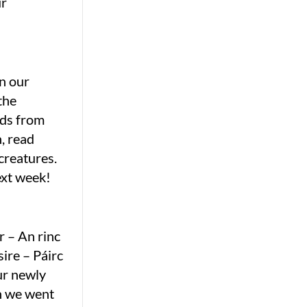
ur
in our
the
nds from
, read
creatures.
ext week!
r – An rinc
ire – Páirc
ur newly
n we went