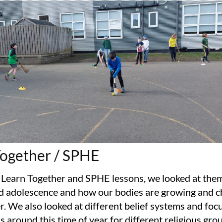
Together / SPHE
 Learn Together and SPHE lessons, we looked at the
d adolescence and how our bodies are growing and c
r. We also looked at different belief systems and foc
s around this time of year for different religious grou