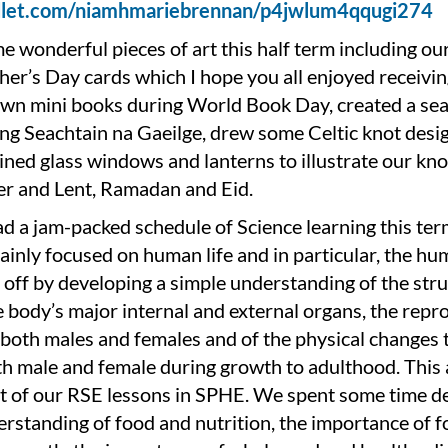
adlet.com/niamhmariebrennan/p4jwlum4qqugi274
 wonderful pieces of art this half term including ou
er’s Day cards which I hope you all enjoyed receivin
wn mini books during World Book Day, created a se
ng Seachtain na Gaeilge, drew some Celtic knot desi
ined glass windows and lanterns to illustrate our k
er and Lent, Ramadan and Eid.
d a jam-packed schedule of Science learning this te
inly focused on human life and in particular, the hu
off by developing a simple understanding of the stru
 body’s major internal and external organs, the repr
both males and females and of the physical changes 
th male and female during growth to adulthood. This 
t of our RSE lessons in SPHE. We spent some time d
rstanding of food and nutrition, the importance of f