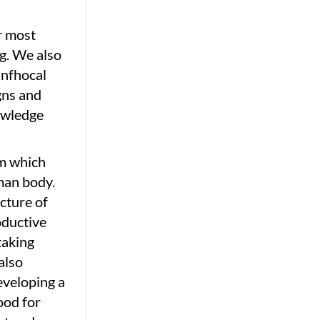
r most
g. We also
anfhocal
gns and
nowledge
rm which
man body.
cture of
oductive
taking
also
eveloping a
ood for