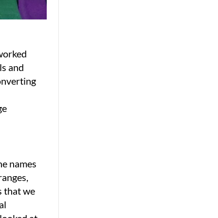
 worked
ls and
onverting
ge
the names
ranges,
s that we
al