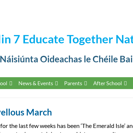
in 7 Educate Together Nat
 Náisiúnta Oideachas le Chéile Bai
ool
News & Events
Parents
After School
ellous March
or the last few weeks has been ‘The Emerald Isle’ a