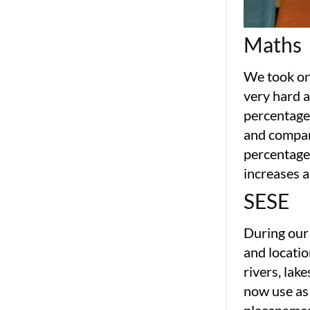
Maths
We took on 
very hard a
percentage
and compari
percentages
increases a
SESE
During our
and locatio
rivers, lak
now use as 