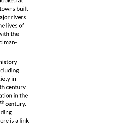
 looked at
 towns built
ajor rivers
e lives of
with the
nd man-
history
ncluding
iety in
th century
tion in the
th
century.
uding
e is a link