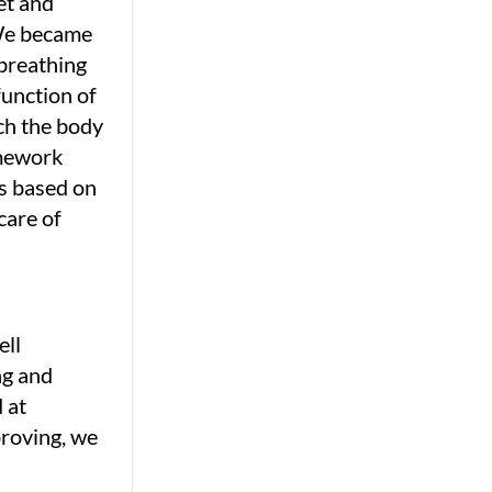
et and
 We became
 breathing
function of
ich the body
omework
rs based on
care of
ell
ng and
 at
proving, we