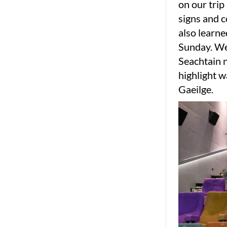
on our trip
signs and c
also learne
Sunday. We 
Seachtain n
highlight w
Gaeilge.