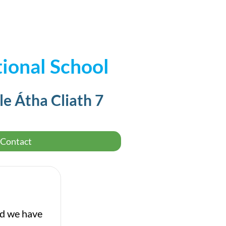
ional School
le Átha Cliath 7
Contact
nd we have