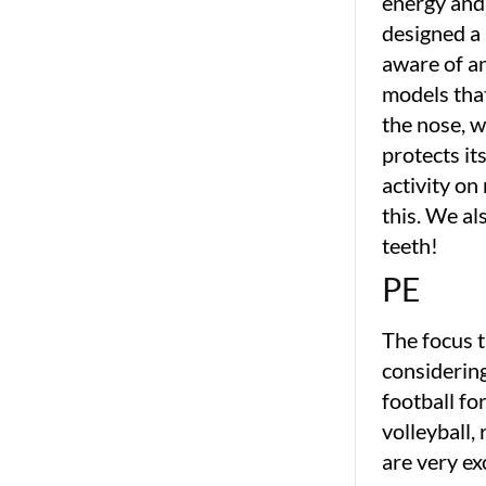
energy and 
designed a
aware of a
models that
the nose, w
protects it
activity o
this. We al
teeth!
PE
The focus 
considering
football fo
volleyball,
are very ex