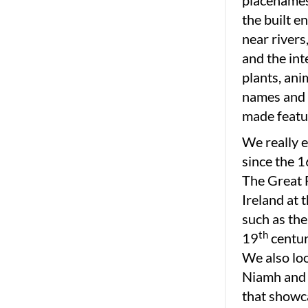
placenames 
the built e
near rivers
and the int
plants, an
names and 
made featu
We really e
since the 1
The Great F
Ireland at 
such as the
th
19
centur
We also loo
Niamh and 
that showc