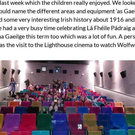
 last week which the children really enjoyed. We look
ould name the different areas and equipment ‘as Gaei
d some very interesting Irish history about 1916 an
had a very busy time celebrating Lá Fhéile Pádraig 
a Gaeilge this term too which was a lot of fun. A per
as the visit to the Lighthouse cinema to watch Wolfw