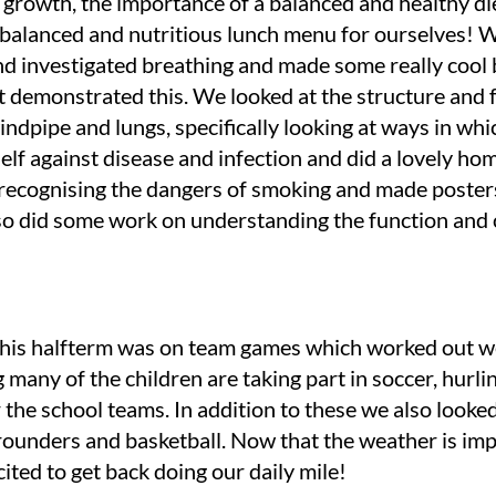
growth, the importance of a balanced and healthy di
 balanced and nutritious lunch menu for ourselves!
nd investigated breathing and made some really cool
 demonstrated this. We looked at the structure and 
indpipe and lungs, specifically looking at ways in wh
self against disease and infection and did a lovely h
n recognising the dangers of smoking and made poste
so did some work on understanding the function and 
this halfterm was on team games which worked out w
 many of the children are taking part in soccer, hurli
r the school teams. In addition to these we also looked
 rounders and basketball. Now that the weather is im
cited to get back doing our daily mile!