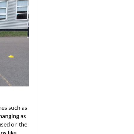
mes such as
hanging as
used on the
ps like