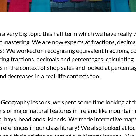
a very big topic this half term which we have really
t mastering. We are now experts at fractions, decima
s! We worked on recognising equivalent fractions, c
ng fractions, decimals and percentages, calculating
 in the context of shop sales and looked at percenta
nd decreases in a real-life contexts too.
 Geography lessons, we spent some time looking at 
ns of major natural features in Ireland like mountain 
es, bays, headlands, islands. We made interactive map
references in our class library! We also looked at loc