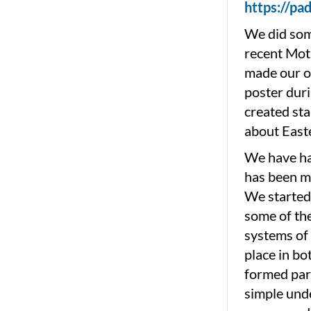
https://p
We did some
recent Moth
made our o
poster duri
created sta
about East
We have ha
has been ma
We started 
some of the
systems of 
place in bo
formed par
simple unde