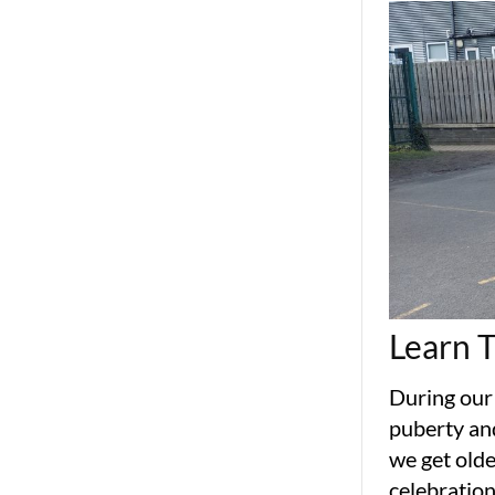
Learn 
During our
puberty an
we get olde
celebration