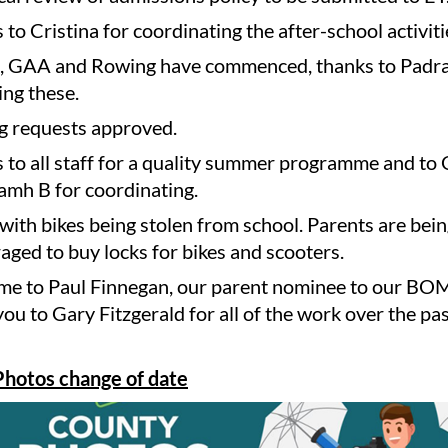
to Cristina for coordinating the after-school activiti
, GAA and Rowing have commenced, thanks to Padra
ing these.
ng requests approved.
 to all staff for a quality summer programme and to
amh B for coordinating.
 with bikes being stolen from school. Parents are bei
aged to buy locks for bikes and scooters.
e to Paul Finnegan, our parent nominee to our BO
ou to Gary Fitzgerald for all of the work over the pa
hotos change of date