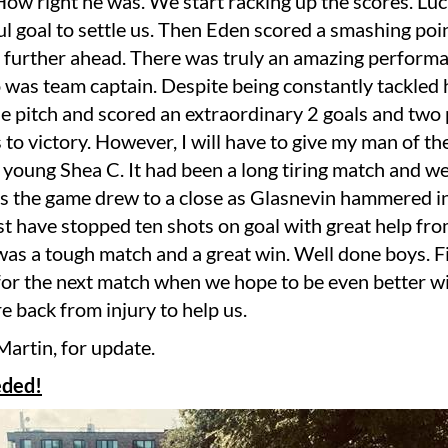
. How right he was. We start racking up the scores. Luc
l goal to settle us. Then Eden scored a smashing poin
 further ahead. There was truly an amazing perform
was team captain. Despite being constantly tackled 
e pitch and scored an extraordinary 2 goals and two 
 to victory. However, I will have to give my man of t
 young Shea C. It had been a long tiring match and w
as the game drew to a close as Glasnevin hammered in
t have stopped ten shots on goal with great help fr
t was a tough match and a great win. Well done boys. 
for the next match when we hope to be even better w
e back from injury to help us.
Martin, for update.
eded!