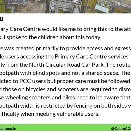
on
ry Care Centre would like me to bring this to the at
. I spoke to the children about this today.
e was created primarily to provide access and egress
le users accessing the Primary Care Centre services
lly from the North Circular Road Car Park. The route 
ootpath with blind spots and not a shared space. The 
icted to PCC users but proper care must be followed 
d those on bicycles and scooters are required to dism
se wheeling scooters and bikes need to be aware that
ootpath width is restricted by fencing on both sides 
ifficulty when meeting vulnerable users.