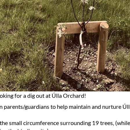
oking for a dig out at Úlla Orchard!
on parents/guardians to help maintain and nurture Úl
the small circumference surrounding 19 trees, (whil