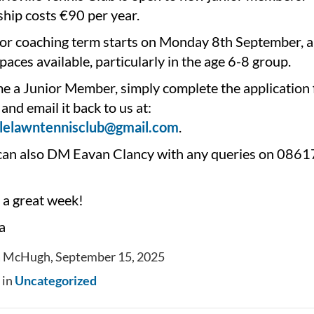
ip costs €90 per year.
or coaching term starts on Monday 8th September, a
 spaces available, particularly in the age 6-8 group.
e a Junior Member, simply complete the application
and email it back to us at:
llelawntennisclub@gmail.com
.
can also DM Eavan Clancy with any queries on 08
 a great week!
a
a McHugh, September 15, 2025
 in
Uncategorized