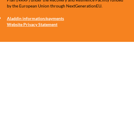
by the European Union through NextGenerationEU.
Aladdin information/payments
Website Privacy Statement