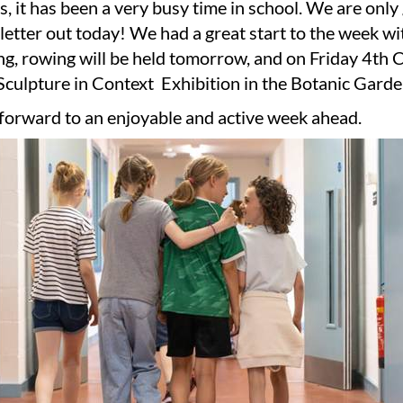
, it has been a very busy time in school. We are only
letter out today! We had a great start to the week 
g, rowing will be held tomorrow, and on Friday 4th C
 Sculpture in Context Exhibition in the Botanic Garde
forward to an enjoyable and active week ahead.