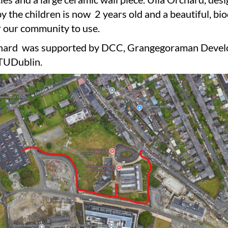
y the children is now 2 years old and a beautiful, bi
r our community to use.
chard was supported by DCC, Grangegoraman Deve
TUDublin.