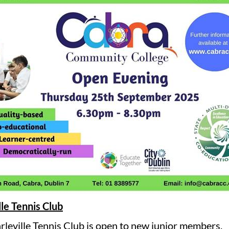
lle Tennis Club
rleville Tennis Club is open to new junior members.