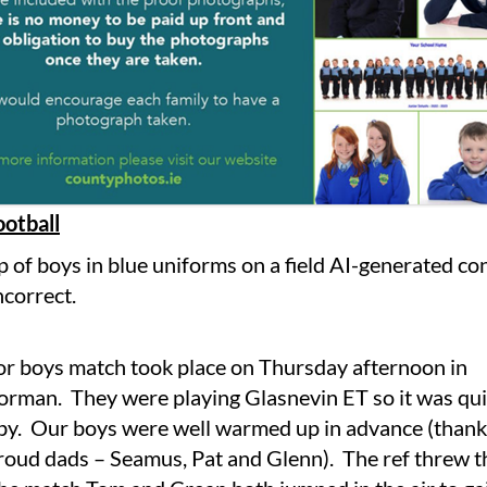
ootball
or boys match took place on Thursday afternoon in
rman. They were playing Glasnevin ET so it was qui
rby. Our boys were well warmed up in advance (thank
roud dads – Seamus, Pat and Glenn). The ref threw th