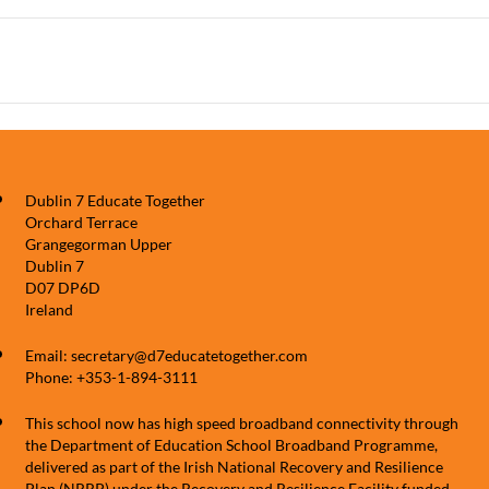
Dublin 7 Educate Together
Orchard Terrace
Grangegorman Upper
Dublin 7
D07 DP6D
Ireland
Email: secretary@d7educatetogether.com
Phone: +353-1-894-3111
This school now has high speed broadband connectivity through
the Department of Education School Broadband Programme,
delivered as part of the Irish National Recovery and Resilience
Plan (NRRP) under the Recovery and Resilience Facility funded