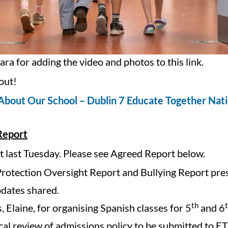
ra for adding the video and photos to this link.
out!
About Our School – Dublin 7 Educate Together Nati
Report
last Tuesday. Please see Agreed Report below.
Protection Oversight Report and Bullying Report pre
dates shared.
th
 Elaine, for organising Spanish classes for 5
and 6
cal review of admissions policy to be submitted to ET