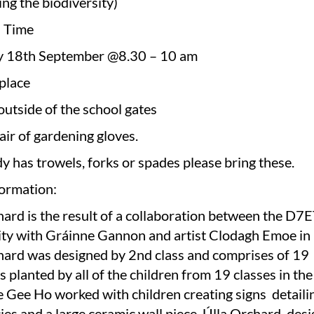
ng the biodiversity)
d Time
y 18th September @8.30 – 10 am
place
outside of the school gates
air of gardening gloves.
y has trowels, forks or spades please bring these.
ormation:
hard is the result of a collaboration between the D
y with Gráinne Gannon and artist Clodagh Emoe in
hard was designed by 2nd class and comprises of 19
es planted by all of the children from 19 classes in th
e Gee Ho worked with children creating signs detaili
ies and a large ceramic wall piece. Úlla Orchard, des