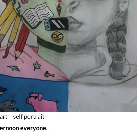
art – self portrait
ternoon everyone,