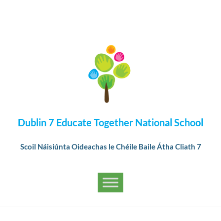
Dublin 7 Educate Together National School
Scoil Náisiúnta Oideachas le Chéile Baile Átha Cliath 7