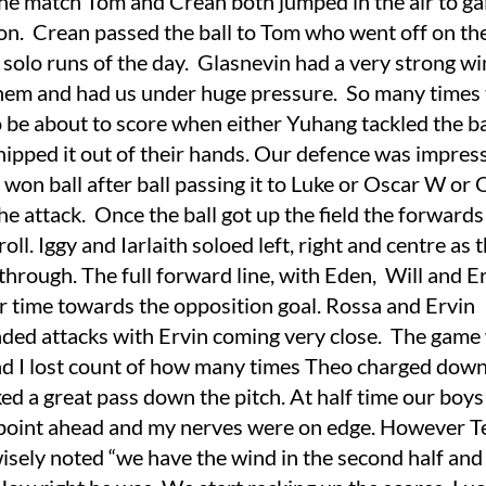
the match Tom and Crean both jumped in the air to ga
n. Crean passed the ball to Tom who went off on the 
 solo runs of the day. Glasnevin had a very strong w
hem and had us under huge pressure. So many times
o be about to score when either Yuhang tackled the b
 nipped it out of their hands. Our defence was impress
won ball after ball passing it to Luke or Oscar W or
the attack. Once the ball got up the field the forward
roll. Iggy and Iarlaith soloed left, right and centre as 
through. The full forward line, with Eden, Will and Er
er time towards the opposition goal. Rossa and Ervin
ded attacks with Ervin coming very close. The game
nd I lost count of how many times Theo charged down 
ed a great pass down the pitch. At half time our boy
 point ahead and my nerves were on edge. However T
wisely noted “we have the wind in the second half and