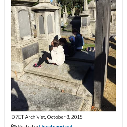
D7ET Archivist, October 8, 2015
Posted in
Uncategorized