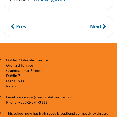
Prev
Next
Dublin 7 Educate Together
Orchard Terrace
Grangegorman Upper
Dublin 7
D07 DP6D
Ireland
Email: secretary@d7educatetogether.com
Phone: +353-1-894-3111
This school now has high speed broadband connectivity through