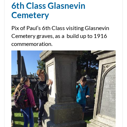
6th Class Glasnevin
Cemetery
Pix of Paul’s 6th Class visiting Glasnevin
Cemetery graves, as a build up to 1916
commemoration.