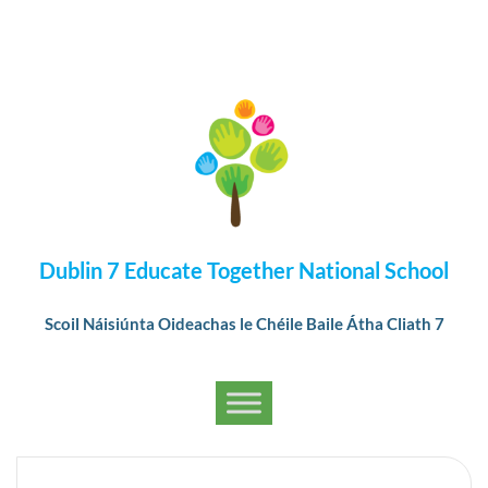
Dublin 7 Educate Together National School
Scoil Náisiúnta Oideachas le Chéile Baile Átha Cliath 7