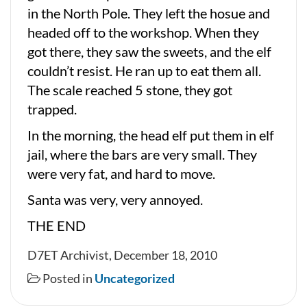
in the North Pole. They left the hosue and
headed off to the workshop. When they
got there, they saw the sweets, and the elf
couldn’t resist. He ran up to eat them all.
The scale reached 5 stone, they got
trapped.
In the morning, the head elf put them in elf
jail, where the bars are very small. They
were very fat, and hard to move.
Santa was very, very annoyed.
THE END
D7ET Archivist, December 18, 2010
Posted in
Uncategorized