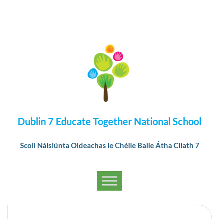
Dublin 7 Educate Together National School
Scoil Náisiúnta Oideachas le Chéile Baile Átha Cliath 7