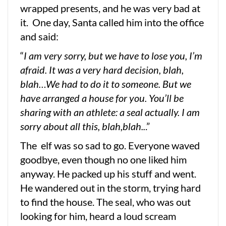
wrapped presents, and he was very bad at
it. One day, Santa called him into the office
and said:
“
I am very sorry, but we have to lose you, I’m
afraid. It was a very hard decision, blah,
blah…We had to do it to someone. But we
have arranged a house for you. You’ll be
sharing with an athlete: a seal actually. I am
sorry about all this, blah,blah..
.”
The elf was so sad to go. Everyone waved
goodbye, even though no one liked him
anyway. He packed up his stuff and went.
He wandered out in the storm, trying hard
to find the house. The seal, who was out
looking for him, heard a loud scream