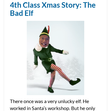
4th Class Xmas Story: The
Bad Elf
There once was a very unlucky elf. He
worked in Santa’s workshop. But he only