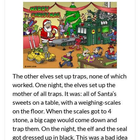
The other elves set up traps, none of which
worked. One night, the elves set up the
mother of all traps. It was: all of Santa’s
sweets on a table, with a weighing-scales
on the floor. When the scales got to 4
stone, a big cage would come down and
trap them. On the night, the elf and the seal
got dressed up in black. This was a bad idea