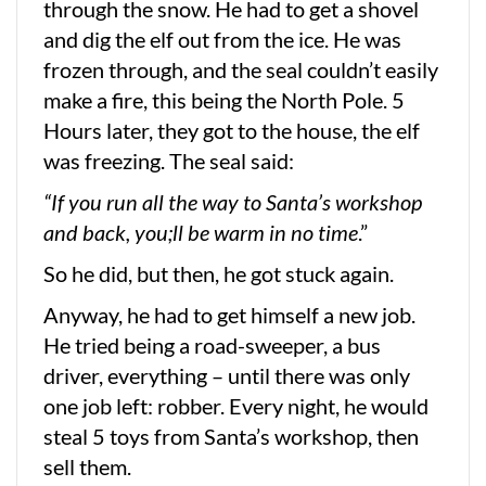
through the snow. He had to get a shovel
and dig the elf out from the ice. He was
frozen through, and the seal couldn’t easily
make a fire, this being the North Pole. 5
Hours later, they got to the house, the elf
was freezing. The seal said:
“If you run all the way to Santa’s workshop
and back, you;ll be warm in no time
.”
So he did, but then, he got stuck again.
Anyway, he had to get himself a new job.
He tried being a road-sweeper, a bus
driver, everything – until there was only
one job left: robber. Every night, he would
steal 5 toys from Santa’s workshop, then
sell them.