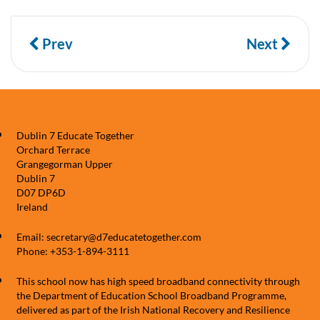
Prev
Next
Dublin 7 Educate Together
Orchard Terrace
Grangegorman Upper
Dublin 7
D07 DP6D
Ireland
Email: secretary@d7educatetogether.com
Phone: +353-1-894-3111
This school now has high speed broadband connectivity through
the Department of Education School Broadband Programme,
delivered as part of the Irish National Recovery and Resilience