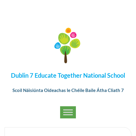
Dublin 7 Educate Together National School
Scoil Náisiúnta Oideachas le Chéile Baile Átha Cliath 7