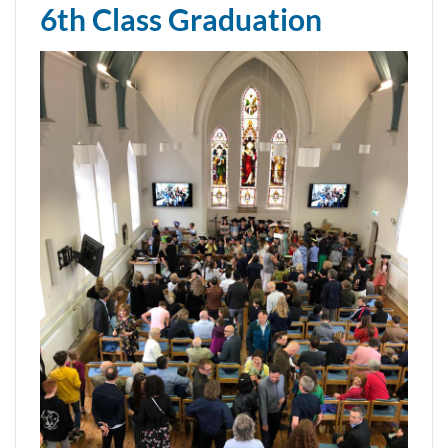
6th Class Graduation