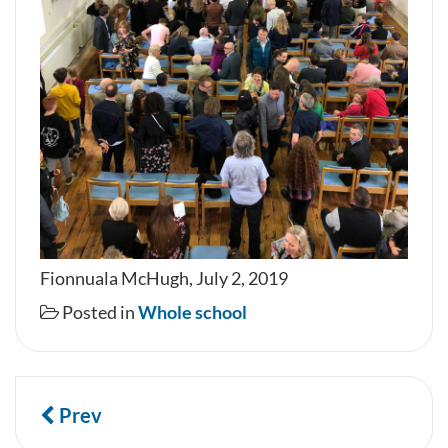
Fionnuala McHugh, July 2, 2019
Posted in
Whole school
Prev