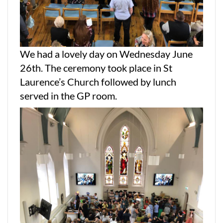
We had a lovely day on Wednesday June
26th. The ceremony took place in St
Laurence’s Church followed by lunch
served in the GP room.