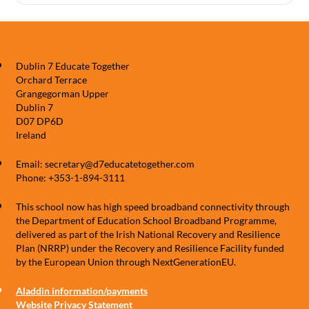
Dublin 7 Educate Together
Orchard Terrace
Grangegorman Upper
Dublin 7
D07 DP6D
Ireland
Email: secretary@d7educatetogether.com
Phone: +353-1-894-3111
This school now has high speed broadband connectivity through
the Department of Education School Broadband Programme,
delivered as part of the Irish National Recovery and Resilience
Plan (NRRP) under the Recovery and Resilience Facility funded
by the European Union through NextGenerationEU.
Aladdin information/payments
Website Privacy Statement