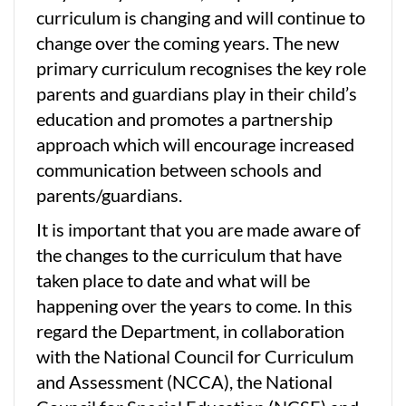
curriculum is changing and will continue to
change over the coming years. The new
primary curriculum recognises the key role
parents and guardians play in their child’s
education and promotes a partnership
approach which will encourage increased
communication between schools and
parents/guardians.
It is important that you are made aware of
the changes to the curriculum that have
taken place to date and what will be
happening over the years to come. In this
regard the Department, in collaboration
with the National Council for Curriculum
and Assessment (NCCA), the National