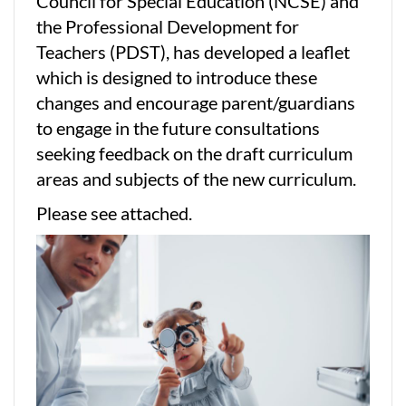
Council for Special Education (NCSE) and
the Professional Development for
Teachers (PDST), has developed a leaflet
which is designed to introduce these
changes and encourage parent/guardians
to engage in the future consultations
seeking feedback on the draft curriculum
areas and subjects of the new curriculum.
Please see attached.