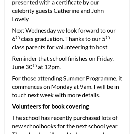
presented with a certificate by our
celebrity guests Catherine and John
Lovely.
Next Wednesday we look forward to our
th
th
6
class graduation. Thanks to our 5
class parents for volunteering to host.
Reminder that school finishes on Friday,
th
June 30
at 12pm.
For those attending Summer Programme, it
commences on Monday at 9am. I will be in
touch next week with more details.
Volunteers for book covering
The school has recently purchased lots of
new schoolbooks for the next school year.