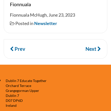
Fionnuala
Fionnuala McHugh, June 23, 2023
Posted in
Newsletter
Prev
Next
Dublin 7 Educate Together
Orchard Terrace
Grangegorman Upper
Dublin 7
D07 DP6D
Ireland