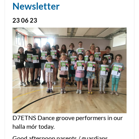
Newsletter
23 06 23
D7ETNS Dance groove performers in our
halla mór today.
Good afternoon parents / guardians,