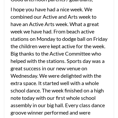
I hope you have had a nice week. We
combined our Active and Arts week to
have an Active Arts week. What a great
week we have had. From beach active
stations on Monday to dodge ball on Friday
the children were kept active for the week.
Big thanks to the Active Committee who
helped with the stations. Sports day was a
great success in our new venue on
Wednesday. We were delighted with the
extra space. It started well with a whole
school dance. The week finished on a high
note today with our first whole school
assembly in our big hall. Every class dance
groove winner performed and were