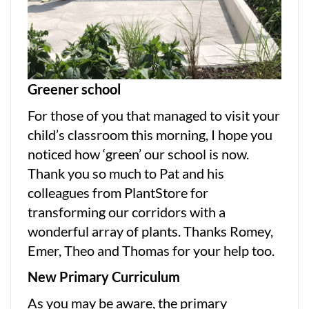
Greener school
For those of you that managed to visit your
child’s classroom this morning, I hope you
noticed how ‘green’ our school is now.
Thank you so much to Pat and his
colleagues from PlantStore for
transforming our corridors with a
wonderful array of plants. Thanks Romey,
Emer, Theo and Thomas for your help too.
New Primary Curriculum
As you may be aware, the primary