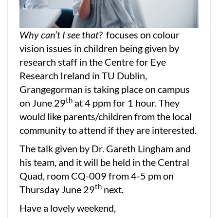
Why can’t I see that?
focuses on colour
vision issues in children being given by
research staff in the Centre for Eye
Research Ireland in TU Dublin,
Grangegorman is taking place on campus
th
on June 29
at 4 ppm for 1 hour. They
would like parents/children from the local
community to attend if they are interested.
The talk given by Dr. Gareth Lingham and
his team, and it will be held in the Central
Quad, room CQ-009 from 4-5 pm on
th
Thursday June 29
next.
Have a lovely weekend,