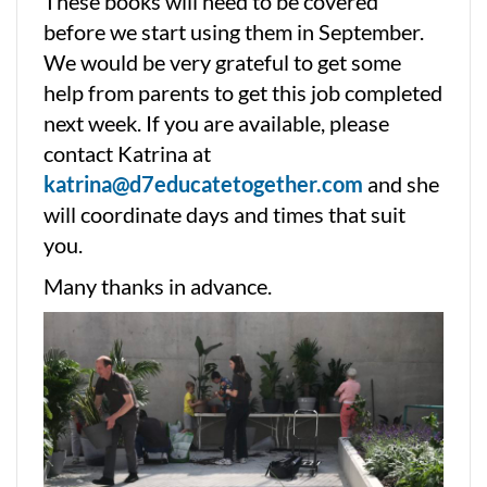
These books will need to be covered
before we start using them in September.
We would be very grateful to get some
help from parents to get this job completed
next week. If you are available, please
contact Katrina at
katrina@d7educatetogether.com
and she
will coordinate days and times that suit
you.
Many thanks in advance.