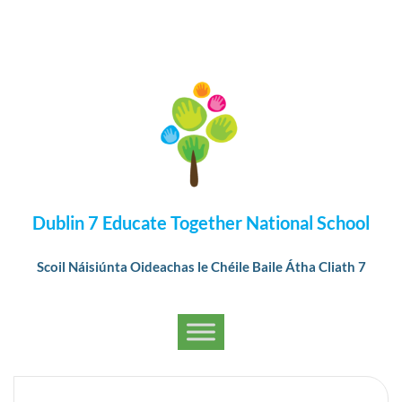
Dublin 7 Educate Together National School
Scoil Náisiúnta Oideachas le Chéile Baile Átha Cliath 7