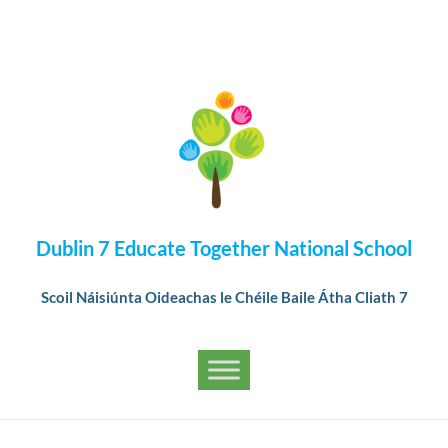
Dublin 7 Educate Together National School
Scoil Náisiúnta Oideachas le Chéile Baile Átha Cliath 7