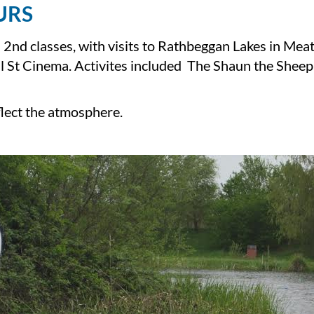
URS
 2nd classes, with visits to Rathbeggan Lakes in Mea
ll St Cinema. Activites included The Shaun the Shee
flect the atmosphere.