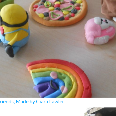
riends, Made by Ciara Lawler