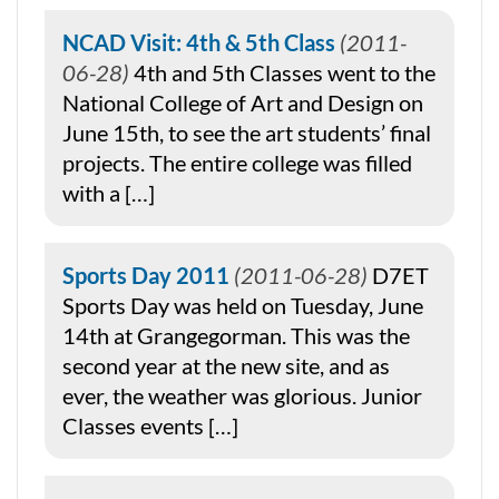
NCAD Visit: 4th & 5th Class
2011-
06-28
4th and 5th Classes went to the
National College of Art and Design on
June 15th, to see the art students’ final
projects. The entire college was filled
with a […]
Sports Day 2011
2011-06-28
D7ET
Sports Day was held on Tuesday, June
14th at Grangegorman. This was the
second year at the new site, and as
ever, the weather was glorious. Junior
Classes events […]