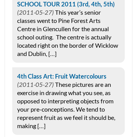
SCHOOL TOUR 2011 (3rd, 4th, 5th)
2011-05-27
This year’s senior
classes went to Pine Forest Arts
Centre in Glencullen for the annual
school outing. The centre is actually
located right on the border of Wicklow
and Dublin, […]
4th Class Art: Fruit Watercolours
2011-05-27
These pictures are an
exercise in drawing what you see, as
opposed to interpreting objects from
your pre-conceptions. We tend to
represent fruit as we feel it should be,
making […]