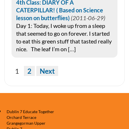
4th Class: DIARY OF A
CATERPILLAR! ( Based on Science
lesson on butterflies)
2011-06-29
Day 1: Today, I woke up from a sleep
that seemed to go on forever. I started
to eat this green stuff that tasted really
nice. The leaf I’m on […]
Navigation
1
2
Next
Dublin 7 Educate Together
Orchard Terrace
Grangegorman Upper
Dublin 7