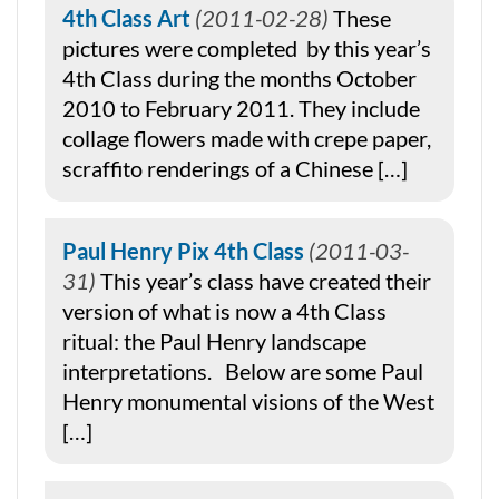
4th Class Art
2011-02-28
These
pictures were completed by this year’s
4th Class during the months October
2010 to February 2011. They include
collage flowers made with crepe paper,
scraffito renderings of a Chinese […]
Paul Henry Pix 4th Class
2011-03-
31
This year’s class have created their
version of what is now a 4th Class
ritual: the Paul Henry landscape
interpretations. Below are some Paul
Henry monumental visions of the West
[…]