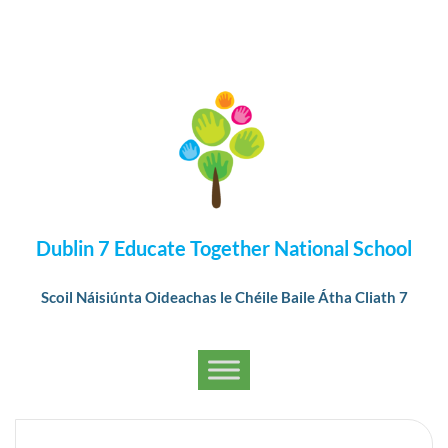
Dublin 7 Educate Together National School
Scoil Náisiúnta Oideachas le Chéile Baile Átha Cliath 7