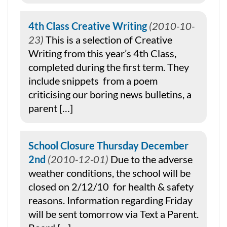
4th Class Creative Writing
2010-10-
23
This is a selection of Creative
Writing from this year’s 4th Class,
completed during the first term. They
include snippets from a poem
criticising our boring news bulletins, a
parent […]
School Closure Thursday December
2nd
2010-12-01
Due to the adverse
weather conditions, the school will be
closed on 2/12/10 for health & safety
reasons. Information regarding Friday
will be sent tomorrow via Text a Parent.