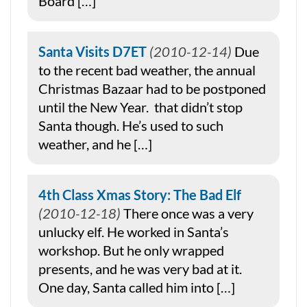
Board […]
Santa Visits D7ET
2010-12-14
Due
to the recent bad weather, the annual
Christmas Bazaar had to be postponed
until the New Year. that didn’t stop
Santa though. He’s used to such
weather, and he […]
4th Class Xmas Story: The Bad Elf
2010-12-18
There once was a very
unlucky elf. He worked in Santa’s
workshop. But he only wrapped
presents, and he was very bad at it.
One day, Santa called him into […]