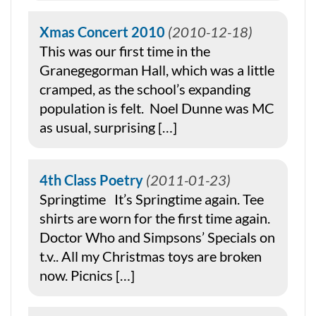
Xmas Concert 2010
2010-12-18
This was our first time in the
Granegegorman Hall, which was a little
cramped, as the school’s expanding
population is felt. Noel Dunne was MC
as usual, surprising […]
4th Class Poetry
2011-01-23
Springtime It’s Springtime again. Tee
shirts are worn for the first time again.
Doctor Who and Simpsons’ Specials on
t.v.. All my Christmas toys are broken
now. Picnics […]