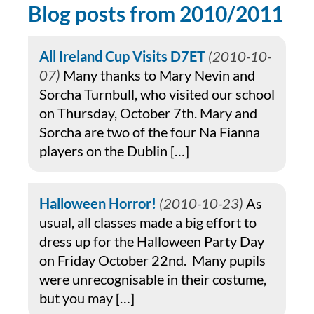
Blog posts from 2010/2011
All Ireland Cup Visits D7ET
2010-10-
07
Many thanks to Mary Nevin and
Sorcha Turnbull, who visited our school
on Thursday, October 7th. Mary and
Sorcha are two of the four Na Fianna
players on the Dublin […]
Halloween Horror!
2010-10-23
As
usual, all classes made a big effort to
dress up for the Halloween Party Day
on Friday October 22nd. Many pupils
were unrecognisable in their costume,
but you may […]