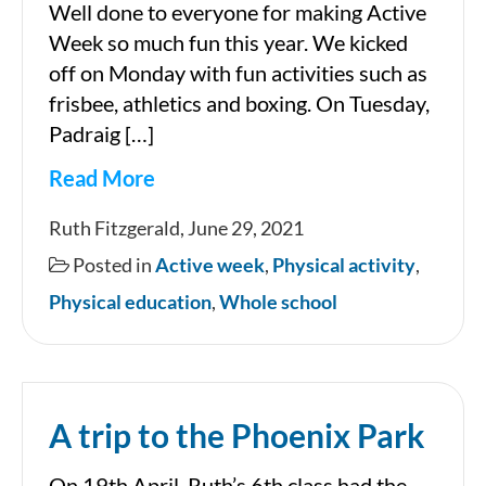
Well done to everyone for making Active
Week so much fun this year. We kicked
off on Monday with fun activities such as
frisbee, athletics and boxing. On Tuesday,
Padraig […]
Read More
Active
Ruth Fitzgerald, June 29, 2021
Week
Posted in
Active week
,
Physical activity
,
2021
Physical education
,
Whole school
A trip to the Phoenix Park
On 19th April, Ruth’s 6th class had the