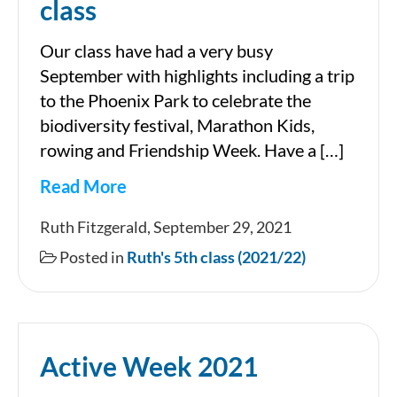
class
Our class have had a very busy
September with highlights including a trip
to the Phoenix Park to celebrate the
biodiversity festival, Marathon Kids,
rowing and Friendship Week. Have a […]
Read More
September
Ruth Fitzgerald, September 29, 2021
in
Posted in
Ruth's 5th class (2021/22)
Ruth’s
5th
class
Active Week 2021