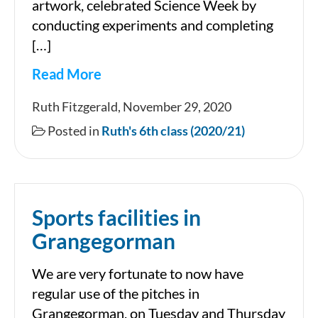
artwork, celebrated Science Week by
conducting experiments and completing
[…]
Read More
November
Ruth Fitzgerald, November 29, 2020
in
Posted in
Ruth's 6th class (2020/21)
Ruth’s
6th
class
Sports facilities in
Grangegorman
We are very fortunate to now have
regular use of the pitches in
Grangegorman, on Tuesday and Thursday