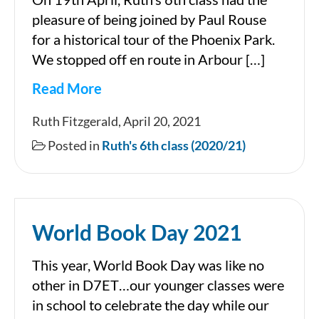
pleasure of being joined by Paul Rouse
for a historical tour of the Phoenix Park.
We stopped off en route in Arbour […]
Read More
A
Ruth Fitzgerald, April 20, 2021
trip
Posted in
Ruth's 6th class (2020/21)
to
the
Phoenix
World Book Day 2021
Park
This year, World Book Day was like no
other in D7ET…our younger classes were
in school to celebrate the day while our