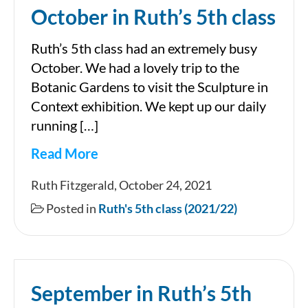
October in Ruth’s 5th class
Ruth’s 5th class had an extremely busy
October. We had a lovely trip to the
Botanic Gardens to visit the Sculpture in
Context exhibition. We kept up our daily
running […]
Read More
October
Ruth Fitzgerald, October 24, 2021
in
Posted in
Ruth's 5th class (2021/22)
Ruth’s
5th
class
September in Ruth’s 5th