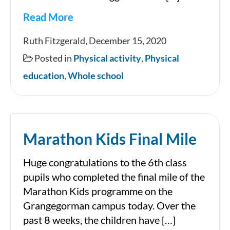
Read More
Useful
Ruth Fitzgerald, December 15, 2020
links
Posted in
Physical activity
,
Physical
for
education
,
Whole school
information
about
nutrition
Marathon Kids Final Mile
and
exercise
Huge congratulations to the 6th class
for
pupils who completed the final mile of the
children
Marathon Kids programme on the
Grangegorman campus today. Over the
past 8 weeks, the children have […]