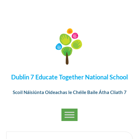
Dublin 7 Educate Together National School
Scoil Náisiúnta Oideachas le Chéile Baile Átha Cliath 7