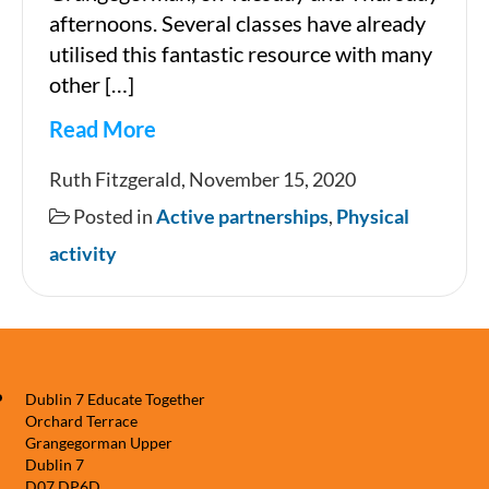
afternoons. Several classes have already
utilised this fantastic resource with many
other […]
Read More
Sports
Ruth Fitzgerald, November 15, 2020
facilities
Posted in
Active partnerships
,
Physical
in
activity
Grangegorman
Dublin 7 Educate Together
Orchard Terrace
Grangegorman Upper
Dublin 7
D07 DP6D