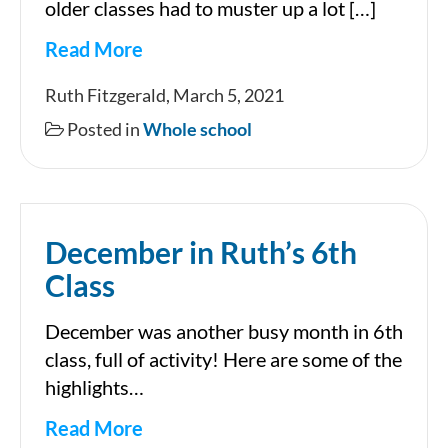
older classes had to muster up a lot […]
Read More
World
Ruth Fitzgerald, March 5, 2021
Book
Posted in
Whole school
Day
2021
December in Ruth’s 6th
Class
December was another busy month in 6th
class, full of activity! Here are some of the
highlights…
Read More