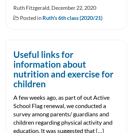
December
Ruth Fitzgerald, December 22, 2020
in
Posted in
Ruth's 6th class (2020/21)
Ruth’s
6th
Class
Useful links for
information about
nutrition and exercise for
children
A few weeks ago, as part of out Active
School Flag renewal, we conducted a
survey among parents/ guardians and
children regarding physical activity and
education. It was suggested that […]