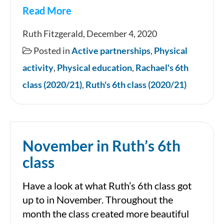
Read More
Marathon
Ruth Fitzgerald, December 4, 2020
Kids
Posted in
Active partnerships
,
Physical
Final
activity
,
Physical education
,
Rachael's 6th
Mile
class (2020/21)
,
Ruth's 6th class (2020/21)
November in Ruth’s 6th
class
Have a look at what Ruth’s 6th class got
up to in November. Throughout the
month the class created more beautiful