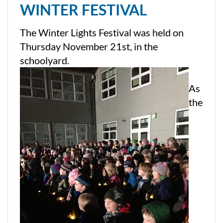
WINTER FESTIVAL
The Winter Lights Festival was held on
Thursday November 21st, in the
schoolyard.
As
the