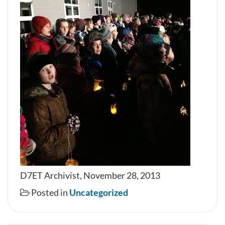
D7ET Archivist, November 28, 2013
Posted in
Uncategorized