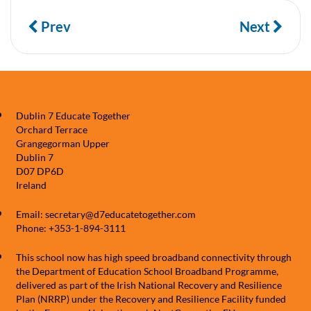
Prev
Next
Dublin 7 Educate Together
Orchard Terrace
Grangegorman Upper
Dublin 7
D07 DP6D
Ireland
Email: secretary@d7educatetogether.com
Phone: +353-1-894-3111
This school now has high speed broadband connectivity through
the Department of Education School Broadband Programme,
delivered as part of the Irish National Recovery and Resilience
Plan (NRRP) under the Recovery and Resilience Facility funded