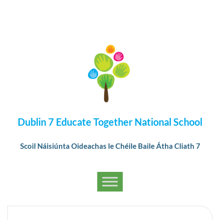
Dublin 7 Educate Together National School
Scoil Náisiúnta Oideachas le Chéile Baile Átha Cliath 7