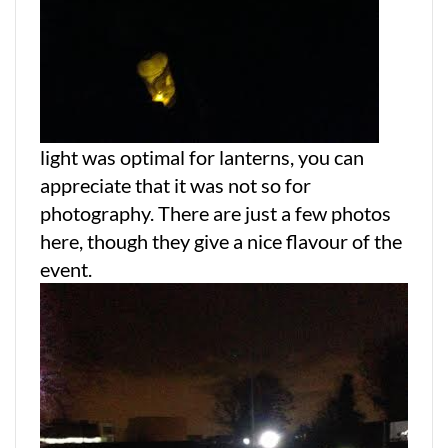
light was optimal for lanterns, you can
appreciate that it was not so for
photography. There are just a few photos
here, though they give a nice flavour of the
event.