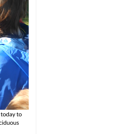
 today to
eciduous