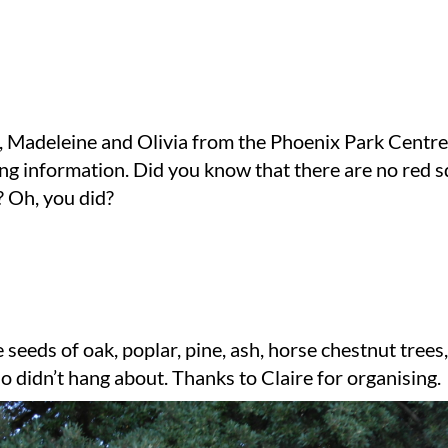
, Madeleine and Olivia from the Phoenix Park Centre
ing information. Did you know that there are no red sq
? Oh, you did?
seeds of oak, poplar, pine, ash, horse chestnut trees,
o didn’t hang about. Thanks to Claire for organising.