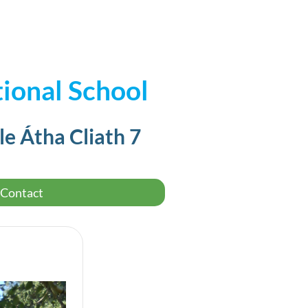
ional School
le Átha Cliath 7
Contact