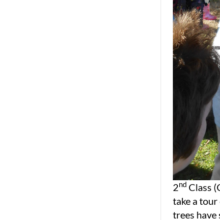
nd
2
Class (
take a tour
trees have 