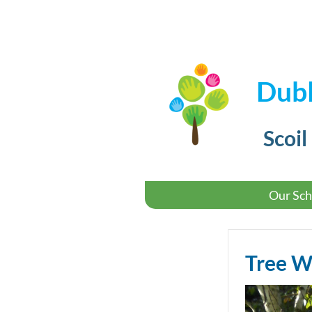
Dubl
Scoil
Our Sch
Tree 