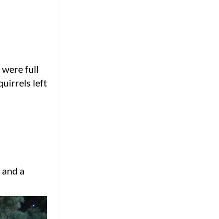
 were full
uirrels left
 and a