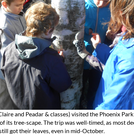
Claire and Peadar & classes) visited the Phoenix Park
 of its tree-scape. The trip was well-timed, as most d
still got their leaves, even in mid-October.