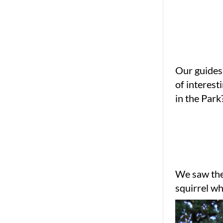
Our guides
of interest
in the Park
We saw the 
squirrel wh