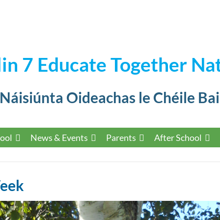
in 7 Educate Together Nat
 Náisiúnta Oideachas le Chéile Bai
ool
News & Events
Parents
After School
Week