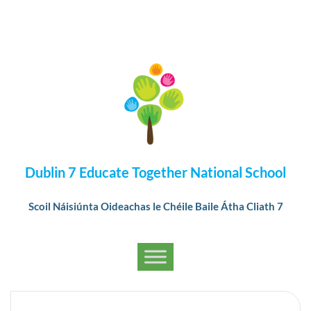
Dublin 7 Educate Together National School
Scoil Náisiúnta Oideachas le Chéile Baile Átha Cliath 7