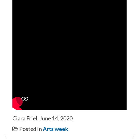
Ciara Friel, June 14, 2020
Posted in
Arts week