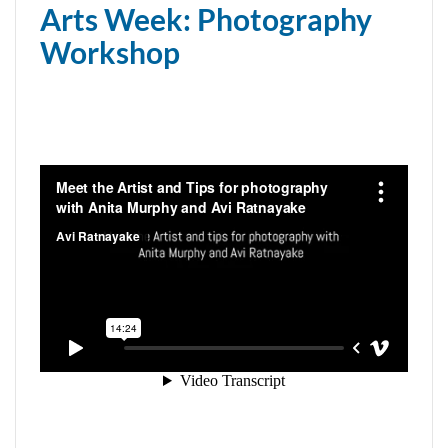
Arts Week: Photography
Workshop