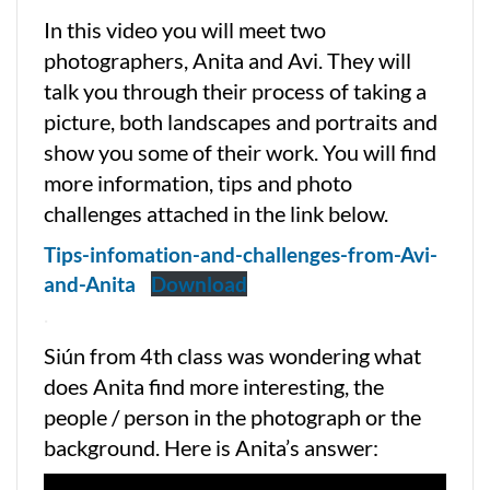
In this video you will meet two
photographers, Anita and Avi. They will
talk you through their process of taking a
picture, both landscapes and portraits and
show you some of their work. You will find
more information, tips and photo
challenges attached in the link below.
Tips-infomation-and-challenges-from-Avi-
and-Anita
Download
.
Siún from 4th class was wondering what
does Anita find more interesting, the
people / person in the photograph or the
background. Here is Anita’s answer: