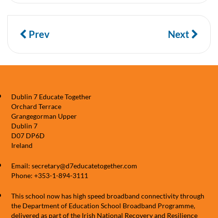
Prev
Next
Dublin 7 Educate Together
Orchard Terrace
Grangegorman Upper
Dublin 7
D07 DP6D
Ireland
Email: secretary@d7educatetogether.com
Phone: +353-1-894-3111
This school now has high speed broadband connectivity through
the Department of Education School Broadband Programme,
delivered as part of the Irish National Recovery and Resilience