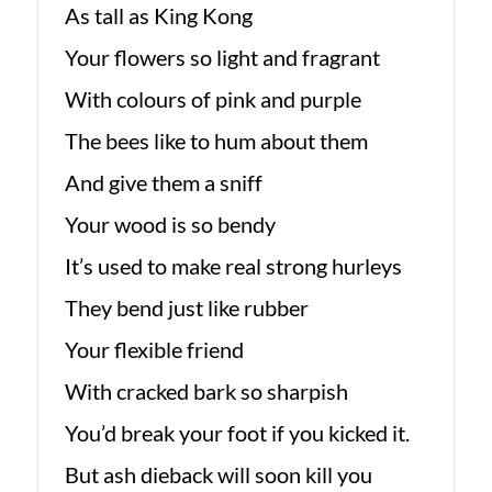
As tall as King Kong
Your flowers so light and fragrant
With colours of pink and purple
The bees like to hum about them
And give them a sniff
Your wood is so bendy
It’s used to make real strong hurleys
They bend just like rubber
Your flexible friend
With cracked bark so sharpish
You’d break your foot if you kicked it.
But ash dieback will soon kill you