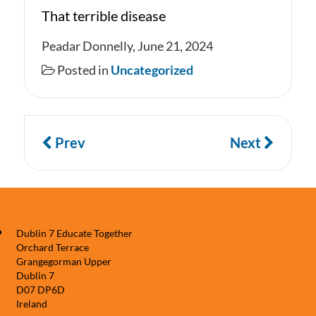
That terrible disease
Peadar Donnelly, June 21, 2024
Posted in
Uncategorized
Prev
Next
Dublin 7 Educate Together
Orchard Terrace
Grangegorman Upper
Dublin 7
D07 DP6D
Ireland