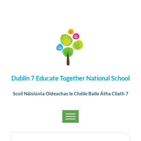
Dublin 7 Educate Together National School
Scoil Náisiúnta Oideachas le Chéile Baile Átha Cliath 7