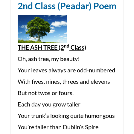
2nd Class (Peadar) Poem
nd
THE ASH TREE (2
Class)
Oh, ash tree, my beauty!
Your leaves always are odd-numbered
With fives, nines, threes and elevens
But not twos or fours.
Each day you grow taller
Your trunk’s looking quite humongous
You’re taller than Dublin’s Spire