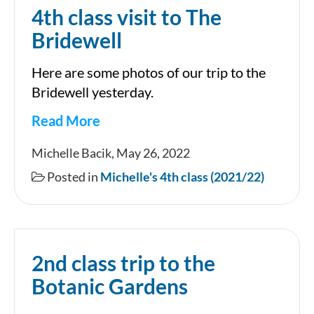
4th class visit to The
Bridewell
Here are some photos of our trip to the
Bridewell yesterday.
Read More
4th
Michelle Bacik, May 26, 2022
class
Posted in
Michelle's 4th class (2021/22)
visit
to
The
2nd class trip to the
Bridewell
Botanic Gardens