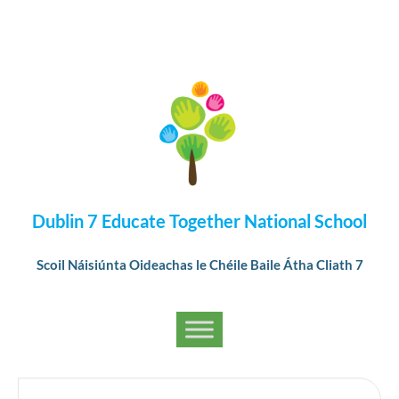
Dublin 7 Educate Together National School
Scoil Náisiúnta Oideachas le Chéile Baile Átha Cliath 7