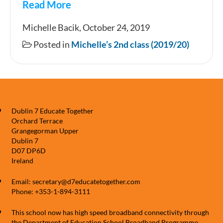
Read More
2nd
Michelle Bacik, October 24, 2019
class
Posted in
Michelle’s 2nd class (2019/20)
trip
to
the
Botanic
Dublin 7 Educate Together
Gardens
Orchard Terrace
Grangegorman Upper
Dublin 7
D07 DP6D
Ireland
Email: secretary@d7educatetogether.com
Phone: +353-1-894-3111
This school now has high speed broadband connectivity through
the Department of Education School Broadband Programme,